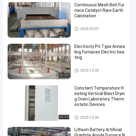
Continuous Mesh Belt Fur
nace Catalyst Rare Earth
Calcination
Mesh Belt Furnace
2026-02-07
00:35
Electricity Pit Type Annea
ling Furnaces Electric hea
ting
Heat Treatment Furnace
2025-12-30
00:09
Constant Temperature H
eating Vertical Blast Dryin
g Oven Laboratory Therm
ostatic Devices
Drying Ovens
00:09
2025-12-30
Lithium Battery Artificial
Graphite Anode Furnace N