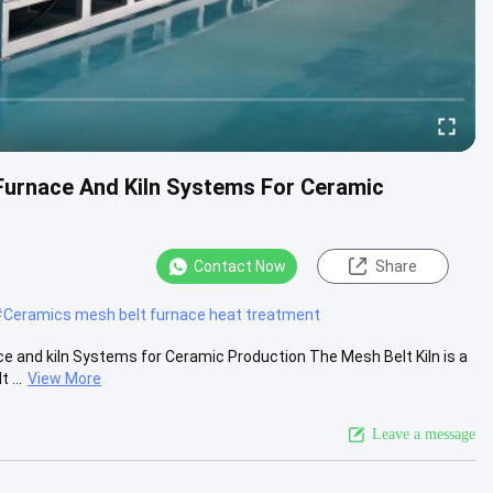
Furnace And Kiln Systems For Ceramic
Contact Now
Share
#
Ceramics mesh belt furnace heat treatment
 and kiln Systems for Ceramic Production The Mesh Belt Kiln is a
 ...
View More
Leave a message