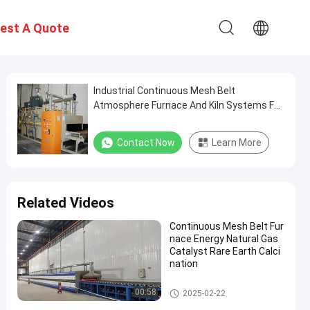
est A Quote
Industrial Continuous Mesh Belt
Atmosphere Furnace And Kiln Systems For
Ceramic Production Non Standard
Contact Now
Learn More
Related Videos
Continuous Mesh Belt Fur
nace Energy Natural Gas
Catalyst Rare Earth Calci
nation
Mesh Belt Furnace
00:58
2025-02-22