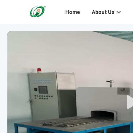
Home
About Us