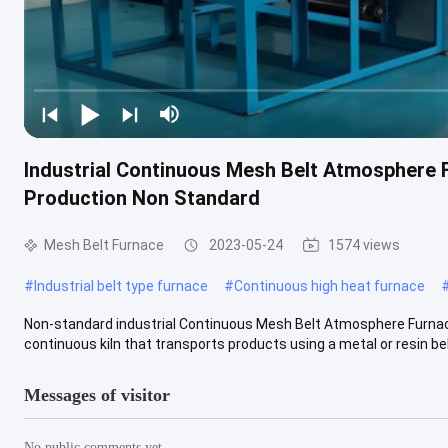
Industrial Continuous Mesh Belt Atmosphere 
Production Non Standard
Mesh Belt Furnace
2023-05-24
1574 views
#
Industrial belt type furnace
#
Continuous high heat furnace
Non-standard industrial Continuous Mesh Belt Atmosphere Furnace
continuous kiln that transports products using a metal or resin belt
Messages of visitor
No public comments yet