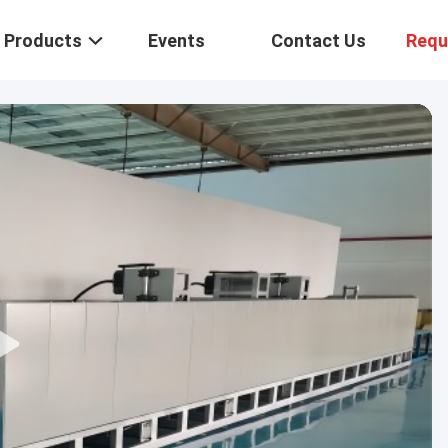
Products
Events
Contact Us
Requ