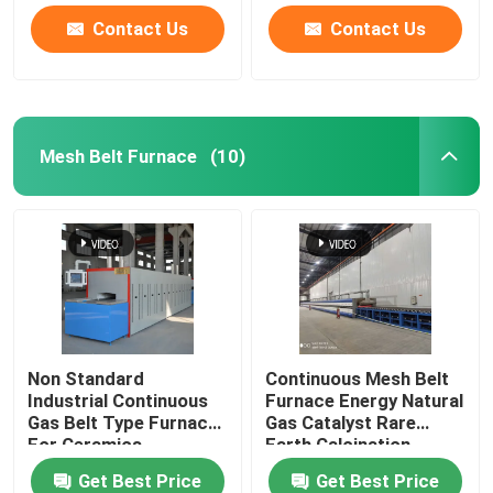
Contact Us
Contact Us
Mesh Belt Furnace
(10)
Non Standard
Continuous Mesh Belt
Industrial Continuous
Furnace Energy Natural
Gas Belt Type Furnace
Gas Catalyst Rare
For Ceramics
Earth Calcination
Get Best Price
Get Best Price