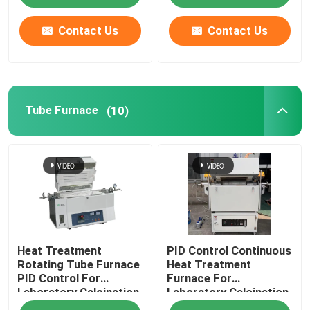
Contact Us
Contact Us
Tube Furnace
(10)
Heat Treatment
PID Control Continuous
Rotating Tube Furnace
Heat Treatment
PID Control For
Furnace For
Laboratory Calcination
Laboratory Calcination
And Drying
And Drying