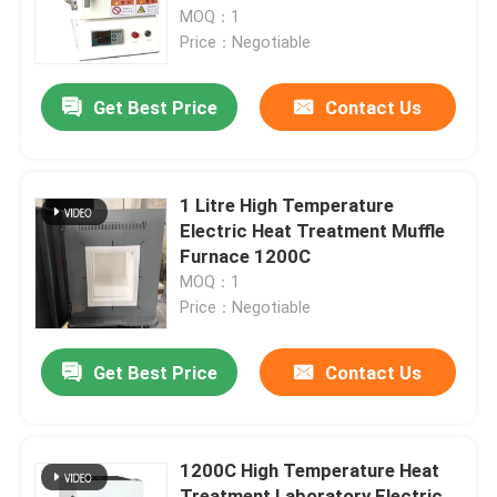
MOQ：1
Price：Negotiable
Factory Tour
Get Best Price
Contact Us
Quality Control
News
1 Litre High Temperature
Electric Heat Treatment Muffle
Furnace 1200C
Cases
MOQ：1
Price：Negotiable
Request A Quote
Get Best Price
Contact Us
Roller Hearth Furnace
1200C High Temperature Heat
Pusher Furnace
Treatment Laboratory Electric