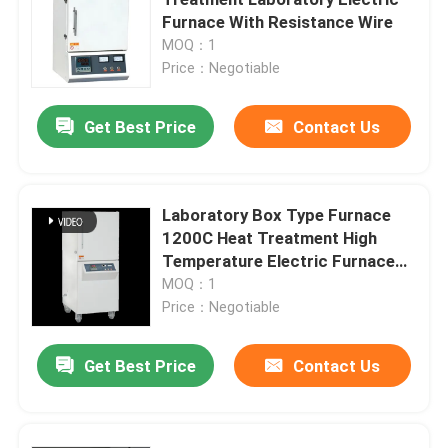
Furnace With Resistance Wire
MOQ：1
Mesh Belt Furnace
Price：Negotiable
Box Type Furnace
Get Best Price
Contact Us
Tube Furnace
Laboratory Box Type Furnace
1200C Heat Treatment High
Shuttle Kiln
Temperature Electric Furnace
With Resistance Wire
MOQ：1
Tunnel Kiln
Price：Negotiable
Get Best Price
Contact Us
Atmosphere Box Furnace
Annealing Furnace