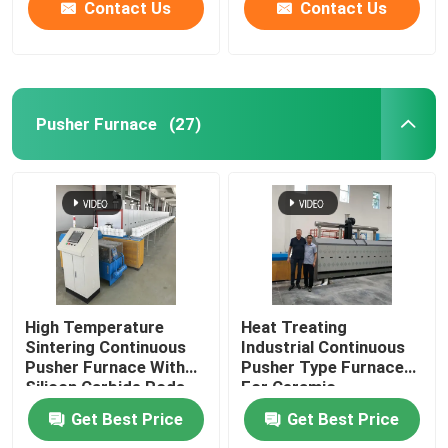
Contact Us
Contact Us
Pusher Furnace
(27)
High Temperature
Heat Treating
Sintering Continuous
Industrial Continuous
Pusher Furnace With
Pusher Type Furnace
Silicon Carbide Rods
For Ceramic
For Alumina Zirconia
Get Best Price
Get Best Price
Structural Parts