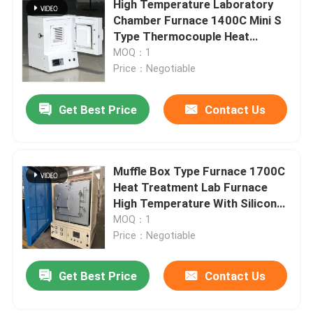
High Temperature Laboratory
Chamber Furnace 1400C Mini S
Lift Furnace
Type Thermocouple Heat
Treatment With Silicon Carbon
MOQ：1
Rod
Price：Negotiable
Trolley Furnace
Get Best Price
Contact Us
Rotary Kiln Furnace
Hydrogen Reduction Furnace
Muffle Box Type Furnace 1700C
Heat Treatment Lab Furnace
High Temperature With Silicon
Vacuum Furnace
Molybdenum Rod
MOQ：1
Price：Negotiable
Roller Hearth Kiln
Get Best Price
Contact Us
Kiln Furniture