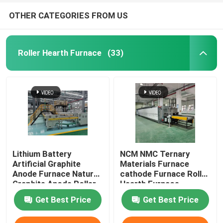
OTHER CATEGORIES FROM US
Roller Hearth Furnace
(33)
Lithium Battery
NCM NMC Ternary
Artificial Graphite
Materials Furnace
Anode Furnace Natural
cathode Furnace Roller
Graphite Anode Roller
Hearth Furnace
Hearth Furnace
Get Best Price
Get Best Price
Carbonization Furnace