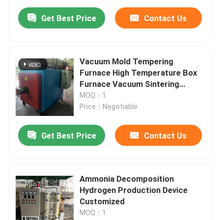
Get Best Price
Contact Us
Vacuum Mold Tempering
Furnace High Temperature Box
Furnace Vacuum Sintering
Furnace
MOQ：1
Price：Negotiable
Get Best Price
Contact Us
Ammonia Decomposition
Hydrogen Production Device
Customized
MOQ：1