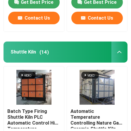
Get Best Price
Get Best Price
Contact Us
Contact Us
Shuttle Kiln
(14)
Batch Type Firing
Automatic
Shuttle Kiln PLC
Temperature
Automatic Control High
Controlling Nature Gas
Temperature
Ceramic Shuttle Kiln