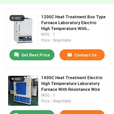
1200C Heat Treatment Box Type
Furnace Laboratory Electric
High Temperature With
Resistance Wire
MOQ：1
Price：Negotiable
Get Best Price
Contact Us
1400C Heat Treatment Electric
High Temperature Laboratory
Furnace With Resistance Wire
MOQ：1
Price：Negotiable