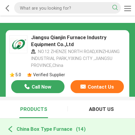
Jiangsu Qianjin Furnace Industry
Equipment Co.,Ltd
NO.12 ZHENZE NORTH ROAD,XINZHUANG
INDUSTRIAL PARK,YIXING CITY ,JIANGSU
PROVINCE,China
5.0
Verified Supplier
Call Now
Contact Us
PRODUCTS
ABOUT US
China Box Type Furnace
(14)