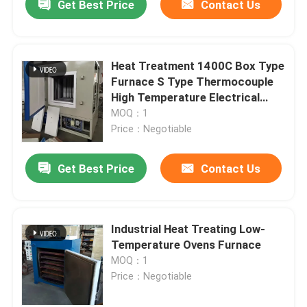
Get Best Price
Contact Us
Heat Treatment 1400C Box Type
Furnace S Type Thermocouple
High Temperature Electrical
Resistance Furnace
MOQ：1
Price：Negotiable
Get Best Price
Contact Us
Industrial Heat Treating Low-
Temperature Ovens Furnace
MOQ：1
Price：Negotiable