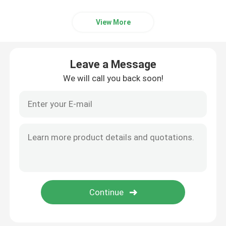
Ceramic Kiln
View More
Sintering Furnace
Leave a Message
We will call you back soon!
Anode And Cathode Material Furnace
Nitrogen Gas Generator
Drying Ovens
Heat Treatment Furnace