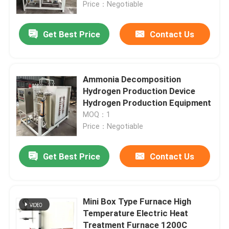
Price：Negotiable
Get Best Price
Contact Us
Ammonia Decomposition
Hydrogen Production Device
Hydrogen Production Equipment
MOQ：1
Price：Negotiable
Get Best Price
Contact Us
Home
Products
Mini Box Type Furnace High
Temperature Electric Heat
Treatment Furnace 1200C
About Us