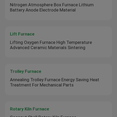
Nitrogen Atmosphere Box Furnace Lithium
Battery Anode Electrode Material
Lift Furnace
Lifting Oxygen Furnace High Temperature
Advanced Ceramic Materials Sintering
Trolley Furnace
Annealing Trolley Furnace Energy Saving Heat
Treatment For Mechanical Parts
Rotary Kiln Furnace