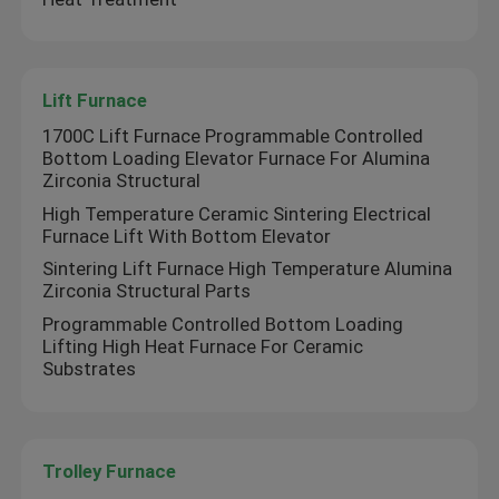
Lift Furnace
Lift Furnace
Trolley Furnace
1700C Lift Furnace Programmable Controlled
Bottom Loading Elevator Furnace For Alumina
Zirconia Structural
Rotary Kiln Furnace
High Temperature Ceramic Sintering Electrical
Furnace Lift With Bottom Elevator
Hydrogen Reduction Furnace
Sintering Lift Furnace High Temperature Alumina
Zirconia Structural Parts
Programmable Controlled Bottom Loading
Vacuum Furnace
Lifting High Heat Furnace For Ceramic
Substrates
Roller Hearth Kiln
Trolley Furnace
Kiln Furniture