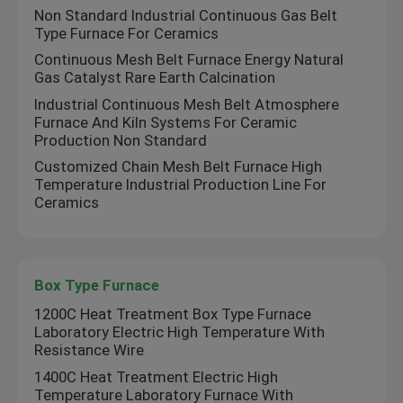
Non Standard Industrial Continuous Gas Belt
Type Furnace For Ceramics
Continuous Mesh Belt Furnace Energy Natural
Gas Catalyst Rare Earth Calcination
Industrial Continuous Mesh Belt Atmosphere
Furnace And Kiln Systems For Ceramic
Production Non Standard
Customized Chain Mesh Belt Furnace High
Temperature Industrial Production Line For
Ceramics
Box Type Furnace
1200C Heat Treatment Box Type Furnace
Laboratory Electric High Temperature With
Resistance Wire
1400C Heat Treatment Electric High
Temperature Laboratory Furnace With