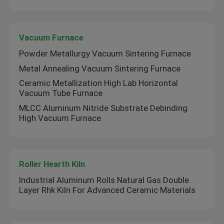
Vacuum Furnace
Powder Metallurgy Vacuum Sintering Furnace
Metal Annealing Vacuum Sintering Furnace
Ceramic Metallization High Lab Horizontal
Vacuum Tube Furnace
MLCC Aluminum Nitride Substrate Debinding
High Vacuum Furnace
Roller Hearth Kiln
Industrial Aluminum Rolls Natural Gas Double
Layer Rhk Kiln For Advanced Ceramic Materials