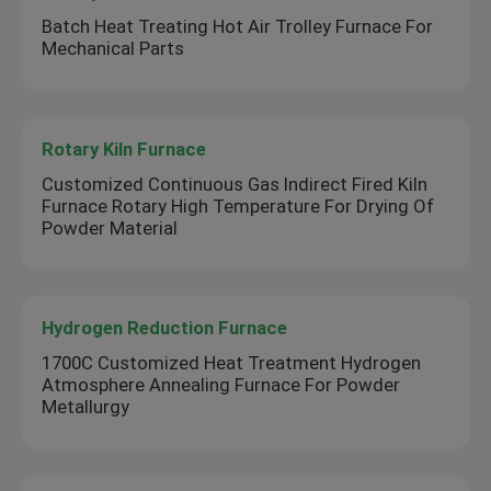
Batch Heat Treating Hot Air Trolley Furnace For
Mechanical Parts
Rotary Kiln Furnace
Customized Continuous Gas Indirect Fired Kiln
Furnace Rotary High Temperature For Drying Of
Powder Material
Hydrogen Reduction Furnace
1700C Customized Heat Treatment Hydrogen
Atmosphere Annealing Furnace For Powder
Metallurgy