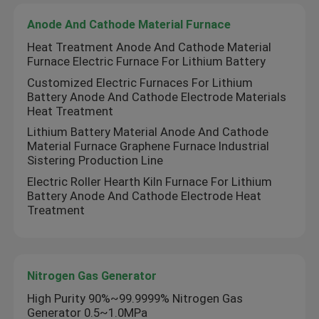
Anode And Cathode Material Furnace
Heat Treatment Anode And Cathode Material
Furnace Electric Furnace For Lithium Battery
Customized Electric Furnaces For Lithium
Battery Anode And Cathode Electrode Materials
Heat Treatment
Lithium Battery Material Anode And Cathode
Material Furnace Graphene Furnace Industrial
Sistering Production Line
Electric Roller Hearth Kiln Furnace For Lithium
Battery Anode And Cathode Electrode Heat
Treatment
Nitrogen Gas Generator
High Purity 90%~99.9999% Nitrogen Gas
Generator 0.5~1.0MPa