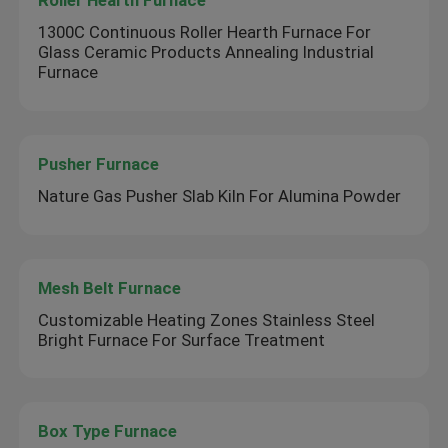
Roller Hearth Furnace
1300C Continuous Roller Hearth Furnace For
Glass Ceramic Products Annealing Industrial
Furnace
Pusher Furnace
Nature Gas Pusher Slab Kiln For Alumina Powder
Mesh Belt Furnace
Customizable Heating Zones Stainless Steel
Bright Furnace For Surface Treatment
Box Type Furnace