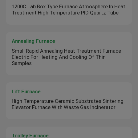
1200C Lab Box Type Furnace Atmosphere In Heat
Treatment High Temperature PID Quartz Tube
Annealing Furnace
Small Rapid Annealing Heat Treatment Furnace
Electric For Heating And Cooling Of Thin
Samples
Lift Furnace
High Temperature Ceramic Substrates Sintering
Elevator Furnace With Waste Gas Incinerator
Trolley Furnace