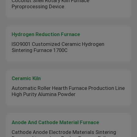
Coconut Shell Rotary Kiln Furnace
Pyroprocessing Device
Hydrogen Reduction Furnace
ISO9001 Customized Ceramic Hydrogen
Sintering Furnace 1700C
Ceramic Kiln
Automatic Roller Hearth Furnace Production Line
High Purity Alumina Powder
Anode And Cathode Material Furnace
Cathode Anode Electrode Materials Sintering