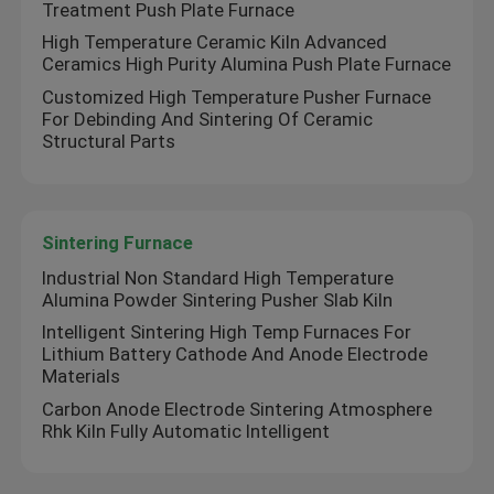
Treatment Push Plate Furnace
High Temperature Ceramic Kiln Advanced
Ceramics High Purity Alumina Push Plate Furnace
Customized High Temperature Pusher Furnace
For Debinding And Sintering Of Ceramic
Structural Parts
Sintering Furnace
Industrial Non Standard High Temperature
Alumina Powder Sintering Pusher Slab Kiln
Intelligent Sintering High Temp Furnaces For
Lithium Battery Cathode And Anode Electrode
Materials
Carbon Anode Electrode Sintering Atmosphere
Rhk Kiln Fully Automatic Intelligent