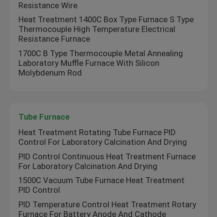
Resistance Wire
Heat Treatment 1400C Box Type Furnace S Type
Thermocouple High Temperature Electrical
Resistance Furnace
1700C B Type Thermocouple Metal Annealing
Laboratory Muffle Furnace With Silicon
Molybdenum Rod
Tube Furnace
Heat Treatment Rotating Tube Furnace PID
Control For Laboratory Calcination And Drying
PID Control Continuous Heat Treatment Furnace
For Laboratory Calcination And Drying
1500C Vacuum Tube Furnace Heat Treatment
PID Control
PID Temperature Control Heat Treatment Rotary
Furnace For Battery Anode And Cathode