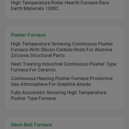
High Temperature Roller Hearth Furnace Rare
Earth Materials 1300C
Pusher Furnace
High Temperature Sintering Continuous Pusher
Furnace With Silicon Carbide Rods For Alumina
Zirconia Structural Parts
Heat Treating Industrial Continuous Pusher Type
Furnace For Ceramic
Continuous Heating Pusher Furnace Protective
Gas Atmosphere For Graphite Anode
Fully Automatic Sintering High Temperature
Pusher Type Furnace
Mesh Belt Furnace