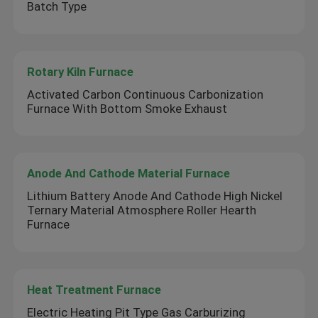
Batch Type
Rotary Kiln Furnace
Activated Carbon Continuous Carbonization
Furnace With Bottom Smoke Exhaust
Anode And Cathode Material Furnace
Lithium Battery Anode And Cathode High Nickel
Ternary Material Atmosphere Roller Hearth
Furnace
Heat Treatment Furnace
Electric Heating Pit Type Gas Carburizing