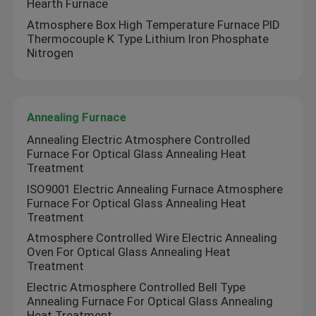
Hearth Furnace
Atmosphere Box High Temperature Furnace PID
Mesh Belt Furnace
Thermocouple K Type Lithium Iron Phosphate
Nitrogen
Box Type Furnace
Annealing Furnace
Tube Furnace
Annealing Electric Atmosphere Controlled
Furnace For Optical Glass Annealing Heat
Treatment
Shuttle Kiln
ISO9001 Electric Annealing Furnace Atmosphere
Furnace For Optical Glass Annealing Heat
Tunnel Kiln
Treatment
Atmosphere Controlled Wire Electric Annealing
Oven For Optical Glass Annealing Heat
Atmosphere Box Furnace
Treatment
Electric Atmosphere Controlled Bell Type
Annealing Furnace For Optical Glass Annealing
Annealing Furnace
Heat Treatment