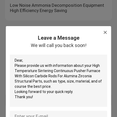
Low Noise Ammonia Decomposition Equipment
High Efficiency Energy Saving
Drying Ovens
Leave a Message
OEM ODM Design High Temperature Drying
We will call you back soon!
Tunnel Kiln Energy Savings
Electric Hot Air Circulation Drying Oven
Drying Mesh Belt Furnace High Temperature
Automatic Temperature Control For Continuous
Heat Treatment
Constant Temperature Heating Vertical Blast
Drying Oven Laboratory Thermostatic Devices
Heat Treatment Furnace