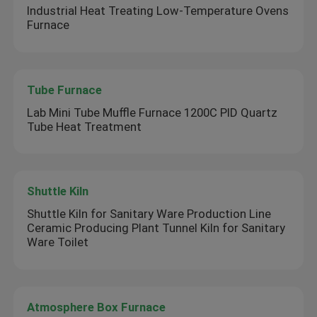
Industrial Heat Treating Low-Temperature Ovens
Furnace
Tube Furnace
Lab Mini Tube Muffle Furnace 1200C PID Quartz
Tube Heat Treatment
Shuttle Kiln
Shuttle Kiln for Sanitary Ware Production Line
Ceramic Producing Plant Tunnel Kiln for Sanitary
Ware Toilet
Atmosphere Box Furnace