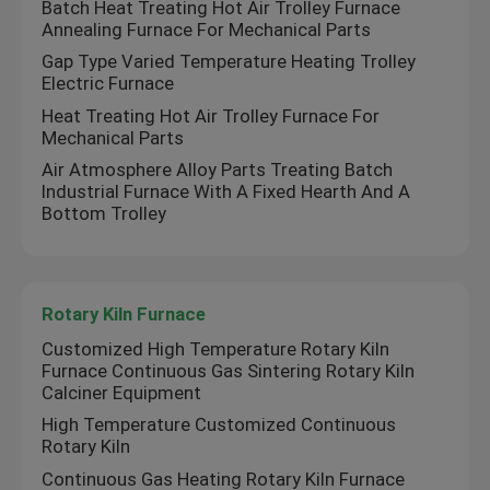
Batch Heat Treating Hot Air Trolley Furnace
Annealing Furnace For Mechanical Parts
Ceramic Kiln
Gap Type Varied Temperature Heating Trolley
Electric Furnace
Heat Treating Hot Air Trolley Furnace For
Sintering Furnace
Mechanical Parts
Air Atmosphere Alloy Parts Treating Batch
Anode And Cathode Material Furnace
Industrial Furnace With A Fixed Hearth And A
Bottom Trolley
Nitrogen Gas Generator
Rotary Kiln Furnace
Drying Ovens
Customized High Temperature Rotary Kiln
Furnace Continuous Gas Sintering Rotary Kiln
Calciner Equipment
Heat Treatment Furnace
High Temperature Customized Continuous
Rotary Kiln
Continuous Gas Heating Rotary Kiln Furnace