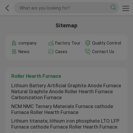
Sitemap
company
Factory Tour
Quality Control
News
Cases
Contact Us
Roller Hearth Furnace
Lithium Battery Artificial Graphite Anode Furnace
Natural Graphite Anode Roller Hearth Furnace
Carbonization Furnace
NCM NMC Ternary Materials Furnace cathode
Furnace Roller Hearth Furnace
Lithium titanate, lithium iron phosphate LTO LFP
Furnace cathode Furnace Roller Hearth Furnace