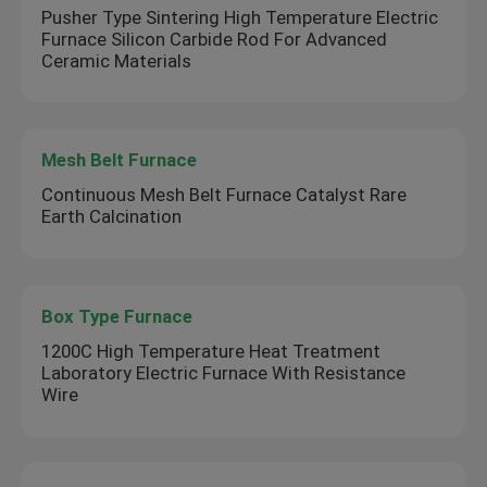
Pusher Type Sintering High Temperature Electric
Furnace Silicon Carbide Rod For Advanced
Ceramic Materials
Mesh Belt Furnace
Continuous Mesh Belt Furnace Catalyst Rare
Earth Calcination
Box Type Furnace
1200C High Temperature Heat Treatment
Laboratory Electric Furnace With Resistance
Wire