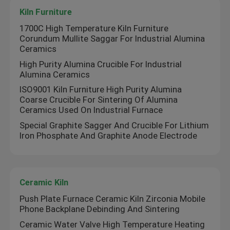
Kiln Furniture
1700C High Temperature Kiln Furniture
Corundum Mullite Saggar For Industrial Alumina
Ceramics
High Purity Alumina Crucible For Industrial
Alumina Ceramics
ISO9001 Kiln Furniture High Purity Alumina
Coarse Crucible For Sintering Of Alumina
Ceramics Used On Industrial Furnace
Special Graphite Sagger And Crucible For Lithium
Iron Phosphate And Graphite Anode Electrode
Ceramic Kiln
Push Plate Furnace Ceramic Kiln Zirconia Mobile
Phone Backplane Debinding And Sintering
Ceramic Water Valve High Temperature Heating