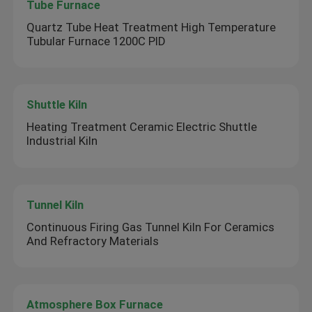
Tube Furnace
Quartz Tube Heat Treatment High Temperature
Tubular Furnace 1200C PID
Shuttle Kiln
Heating Treatment Ceramic Electric Shuttle
Industrial Kiln
Tunnel Kiln
Continuous Firing Gas Tunnel Kiln For Ceramics
And Refractory Materials
Atmosphere Box Furnace