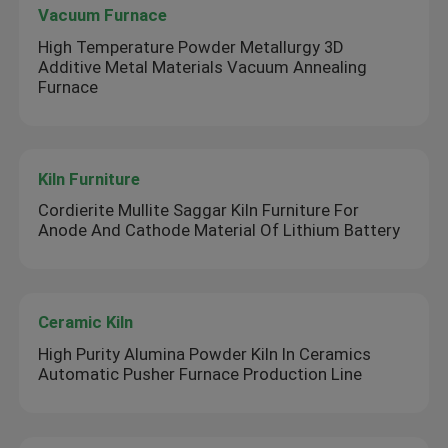
Vacuum Furnace
High Temperature Powder Metallurgy 3D
Additive Metal Materials Vacuum Annealing
Furnace
Kiln Furniture
Cordierite Mullite Saggar Kiln Furniture For
Anode And Cathode Material Of Lithium Battery
Ceramic Kiln
High Purity Alumina Powder Kiln In Ceramics
Automatic Pusher Furnace Production Line