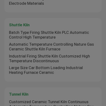
Electrode Materials
Shuttle Kiln
Batch Type Firing Shuttle Kiln PLC Automatic
Control High Temperature
Automatic Temperature Controlling Nature Gas
Ceramic Shuttle Kiln Furnace
Industrial Firing Shuttle Kiln Customized High
Temperature Discontinuous
Large Size Car Bottom Loading Industrial
Heating Furnace Ceramic
Home
Products
Tunnel Kiln
Customized Ceramic Tunnel Kiln Continuous
About Us