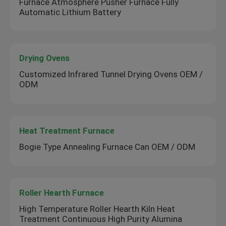
Furnace Atmosphere Pusher Furnace Fully
Automatic Lithium Battery
Drying Ovens
Customized Infrared Tunnel Drying Ovens OEM /
ODM
Heat Treatment Furnace
Bogie Type Annealing Furnace Can OEM / ODM
Roller Hearth Furnace
High Temperature Roller Hearth Kiln Heat
Treatment Continuous High Purity Alumina