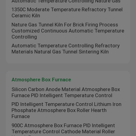
Automatic Temperature Controlling Nature Gas
1350C Moderate Temperature Refractory Tunnel
Ceramic Kiln
Factory Tour
Nature Gas Tunnel Kiln For Brick Firing Process
Customized Continuous Automatic Temperature
Quality Control
Controlling
Automatic Temperature Controlling Refractory
Materials Natural Gas Tunnel Sintering Kiln
News
Cases
Atmosphere Box Furnace
Silicon Carbon Anode Material Atmosphere Box
Request A Quote
Furnace PID Intelligent Temperature Control
PID Intelligent Temperature Control Lithium Iron
Phosphate Atmosphere Box Roller Hearth
Roller Hearth Furnace
Furnace
900C Atmosphere Box Furnace PID Intelligent
Temperature Control Cathode Material Roller
Pusher Furnace