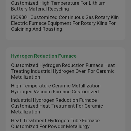
Customized High Temperature For Lithium
Battery Material Recycling
ISO9001 Customized Continuous Gas Rotary Kiln
Electric Furnace Equipment For Rotary Kilns For
Calcining And Roasting
Hydrogen Reduction Furnace
Customized Hydrogen Reduction Furnace Heat
Treating Industrial Hydrogen Oven For Ceramic
Metallization
High Temperature Ceramic Metallization
Hydrogen Vacuum Furnace Customized
Industrial Hydrogen Reduction Furnace
Customized Heat Treatment For Ceramic
Metallization
Heat Treatment Hydrogen Tube Furnace
Customized For Powder Metallurgy