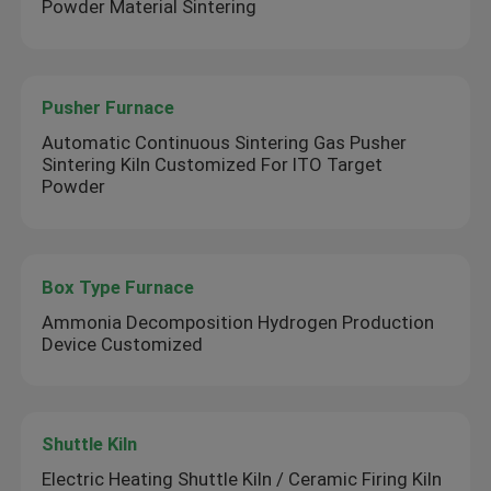
Powder Material Sintering
Pusher Furnace
Automatic Continuous Sintering Gas Pusher
Sintering Kiln Customized For ITO Target
Powder
Box Type Furnace
Ammonia Decomposition Hydrogen Production
Device Customized
Shuttle Kiln
Electric Heating Shuttle Kiln / Ceramic Firing Kiln