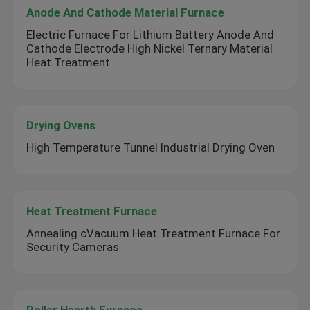
Anode And Cathode Material Furnace
Electric Furnace For Lithium Battery Anode And
Cathode Electrode High Nickel Ternary Material
Heat Treatment
Drying Ovens
High Temperature Tunnel Industrial Drying Oven
Heat Treatment Furnace
Annealing cVacuum Heat Treatment Furnace For
Security Cameras