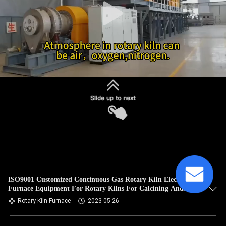
ISO9001 Customized Continuous Gas Rotary Kiln Electric
Furnace Equipment For Rotary Kilns For Calcining And
Roasting
Rotary Kiln Furnace
2023-05-26