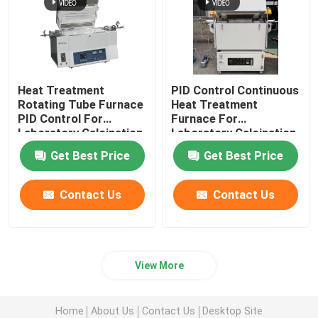
Heat Treatment
PID Control Continuous
Rotating Tube Furnace
Heat Treatment
PID Control For
Furnace For
Laboratory Calcination
Laboratory Calcination
And Drying
And Drying
Get Best Price
Get Best Price
Contact Us
Contact Us
View More
Home
About Us
Contact Us
Desktop Site