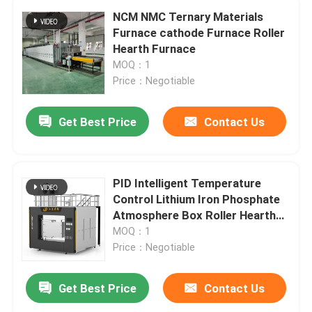
NCM NMC Ternary Materials
Furnace cathode Furnace Roller
Hearth Furnace
MOQ：1
Price：Negotiable
Get Best Price
Contact Us
PID Intelligent Temperature
Control Lithium Iron Phosphate
Atmosphere Box Roller Hearth
Furnace
MOQ：1
Price：Negotiable
Get Best Price
Contact Us