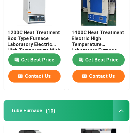
1200C Heat Treatment
1400C Heat Treatment
Box Type Furnace
Electric High
Laboratory Electric
Temperature
High Temperature With
Laboratory Furnace
Resistance Wire
With Resistance Wire
Get Best Price
Get Best Price
Contact Us
Contact Us
Tube Furnace
(10)