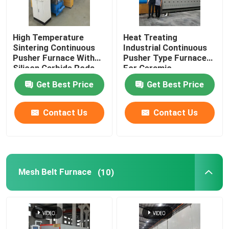
Ceramic Kiln
High Temperature
Heat Treating
Sintering Continuous
Industrial Continuous
Sintering Furnace
Pusher Furnace With
Pusher Type Furnace
Silicon Carbide Rods
For Ceramic
For Alumina Zirconia
Get Best Price
Get Best Price
Anode And Cathode Material Furnace
Structural Parts
Contact Us
Contact Us
Nitrogen Gas Generator
Drying Ovens
Mesh Belt Furnace
(10)
Heat Treatment Furnace