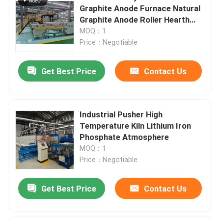
Graphite Anode Furnace Natural
Graphite Anode Roller Hearth
Furnace Carbonization Furnace
MOQ：1
Price：Negotiable
Get Best Price
Contact Us
Industrial Pusher High
Temperature Kiln Lithium Iron
Phosphate Atmosphere
MOQ：1
Price：Negotiable
Get Best Price
Contact Us