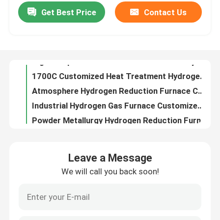
Get Best Price
Contact Us
High Temperature Ceramic Metallization Hydrogen Vacuum Furnace Customized
1700C Customized Heat Treatment Hydrogen Atmosphere Annealing Furnace For Powder Metallurgy
Factory Tour
Atmosphere Hydrogen Reduction Furnace Customized Heat Treatment For Powder Metallurgy
Industrial Hydrogen Gas Furnace Customized Heat Treatment For Powder Metallurgy
Quality Control
Powder Metallurgy Hydrogen Reduction Furnace Customized Heat Treatment
Heat Treatment Hydrogen Tube Furnace Customized For Powder Metallurgy
News
Industrial Hydrogen Reduction Furnace Customized Heat Treatment For Ceramic Metallization
Customized Hydrogen Reduction Furnace Heat Treating Industrial Hydrogen Oven For Ceramic Metallization
Cases
1700C High Temperature Kiln Furniture Corundum Mullite Saggar For Industrial Alumina Ceramics
High Purity Alumina Crucible For Industrial Alumina Ceramics
Request A Quote
Leave a Message
ISO9001 Kiln Furniture High Purity Alumina Coarse Crucible For Sintering Of Alumina Ceramics Used On Industrial Furnace
We will call you back soon!
Special Saggar Kiln Furniture For High Nickel Ternary Material Used On Industrial Furnace
Roller Hearth Furnace
customized Kiln Furniture Special Graphite Sagger And Crucible For Lithium Iron Phosphate And Graphite Anode Electrode
Special Graphite Sagger And Crucible For Lithium Iron Phosphate And Graphite Anode Electrode
Pusher Furnace
Heat Treating Hot Air Trolley Furnace For Mechanical Parts