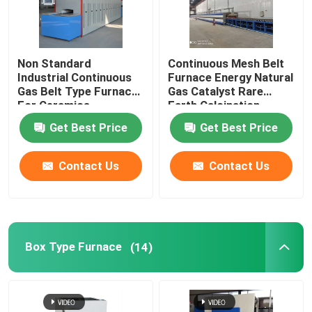
Non Standard
Continuous Mesh Belt
Industrial Continuous
Furnace Energy Natural
Gas Belt Type Furnace
Gas Catalyst Rare
For Ceramics
Earth Calcination
Get Best Price
Get Best Price
Contact Us
Contact Us
Box Type Furnace
(14)