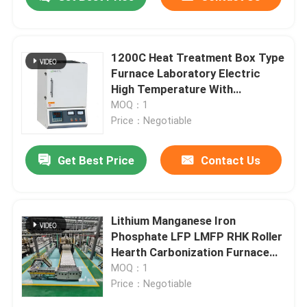
1200C Heat Treatment Box Type
Furnace Laboratory Electric
High Temperature With
Resistance Wire
MOQ：1
Price：Negotiable
Get Best Price
Contact Us
Home
Lithium Manganese Iron
Phosphate LFP LMFP RHK Roller
Hearth Carbonization Furnace
Products
Polit Automatic Production Line
MOQ：1
Price：Negotiable
About Us