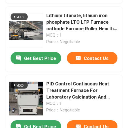
Lithium titanate, lithium iron
phosphate LTO LFP Furnace
cathode Furnace Roller Hearth
Furnace
MOQ：1
Price：Negotiable
Get Best Price
Contact Us
PID Control Continuous Heat
Treatment Furnace For
Laboratory Calcination And
Drying
MOQ：1
Price：Negotiable
Get Best Price
Contact Us