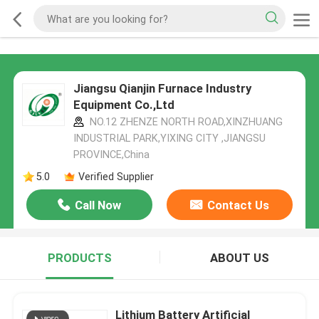
Jiangsu Qianjin Furnace Industry
Equipment Co.,Ltd
NO.12 ZHENZE NORTH ROAD,XINZHUANG
INDUSTRIAL PARK,YIXING CITY ,JIANGSU
PROVINCE,China
5.0
Verified Supplier
Call Now
Contact Us
PRODUCTS
ABOUT US
Lithium Battery Artificial