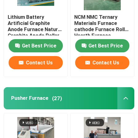
Lift Furnace
Lithium Battery
NCM NMC Ternary
Artificial Graphite
Materials Furnace
Anode Furnace Natural
cathode Furnace Roller
Trolley Furnace
Graphite Anode Roller
Hearth Furnace
Hearth Furnace
Get Best Price
Get Best Price
Carbonization Furnace
Rotary Kiln Furnace
Contact Us
Contact Us
Hydrogen Reduction Furnace
Vacuum Furnace
Pusher Furnace
(27)
Roller Hearth Kiln
Kiln Furniture