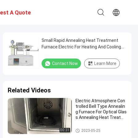
est A Quote
Small Rapid Annealing Heat Treatment
Furnace Electric For Heating And Cooling
Of Thin Samples
Contact Now
Learn More
Related Videos
Electric Atmosphere Con
trolled Bell Type Annealin
g Furnace For Optical Glas
s Annealing Heat Treatm
ent
Annealing Furnace
00:31
2023-05-25