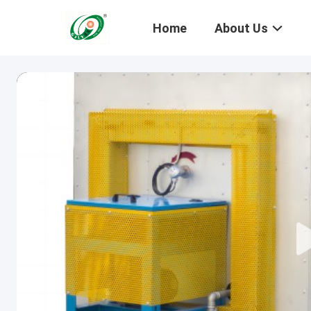
Home
About Us