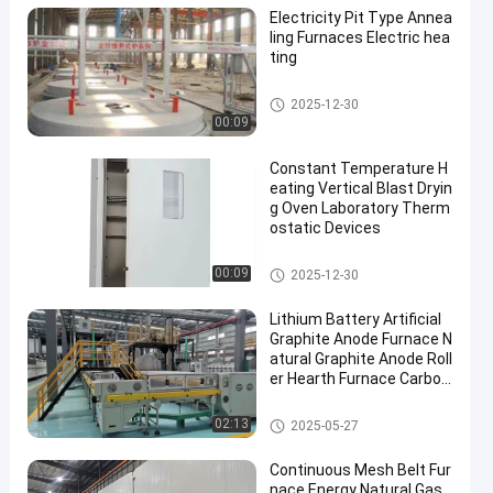
Electricity Pit Type Annea
ling Furnaces Electric hea
ting
Heat Treatment Furnace
2025-12-30
00:09
Constant Temperature H
eating Vertical Blast Dryin
g Oven Laboratory Therm
ostatic Devices
Drying Ovens
00:09
2025-12-30
Lithium Battery Artificial
Graphite Anode Furnace N
atural Graphite Anode Roll
er Hearth Furnace Carbon
ization Furnace
Roller Hearth Furnace
02:13
2025-05-27
Continuous Mesh Belt Fur
nace Energy Natural Gas