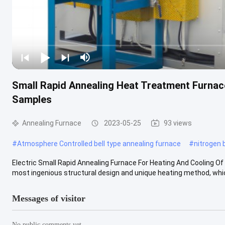
Small Rapid Annealing Heat Treatment Furnace
Samples
Annealing Furnace
2023-05-25
93 views
#
Atmosphere Controlled bell type annealing furnace
#
nitrogen 
Electric Small Rapid Annealing Furnace For Heating And Cooling Of
most ingenious structural design and unique heating method, which
Messages of visitor
No public comments yet