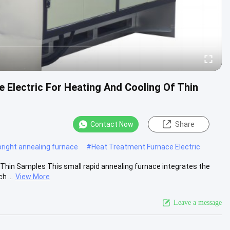
 Electric For Heating And Cooling Of Thin
Contact Now
Share
bright annealing furnace
#
Heat Treatment Furnace Electric
 Thin Samples This small rapid annealing furnace integrates the
 ...
View More
Leave a message