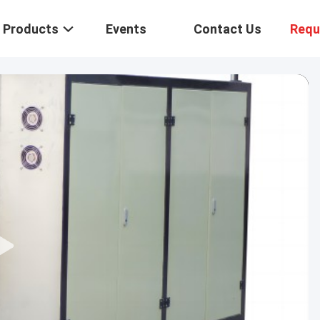
Products
Events
Contact Us
Requ