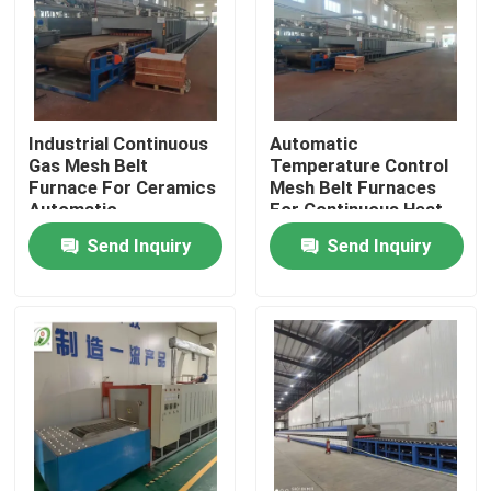
Factory Tour
Quality Control
Industrial Continuous
Automatic
Gas Mesh Belt
Temperature Control
Furnace For Ceramics
Mesh Belt Furnaces
News
Automatic
For Continuous Heat
Temperature Control
Treatment
Send Inquiry
Send Inquiry
Cases
Request A Quote
Roller Hearth Furnace
Pusher Furnace