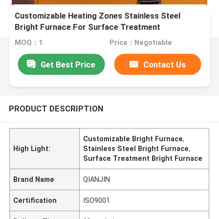
Customizable Heating Zones Stainless Steel
Bright Furnace For Surface Treatment
MOQ：1
Price：Negotiable
Get Best Price
Contact Us
PRODUCT DESCRIPTION
Customizable Bright Furnace
,
High Light:
Stainless Steel Bright Furnace
,
Surface Treatment Bright Furnace
Brand Name
QIANJIN
Certification
ISO9001