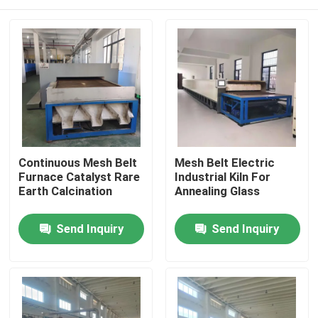
Continuous Mesh Belt
Mesh Belt Electric
Furnace Catalyst Rare
Industrial Kiln For
Earth Calcination
Annealing Glass
Home
Send Inquiry
Send Inquiry
Products
About Us