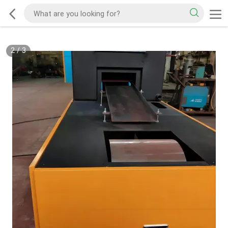
2
/
3