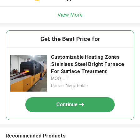
View More
Get the Best Price for
Customizable Heating Zones
Stainless Steel Bright Furnace
For Surface Treatment
MOQ： 1
Price：Negotiable
Continue
Recommended Products