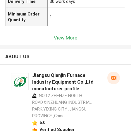
Delivery Time
30 work days
Minimum Order
1
Quantity
View More
ABOUT US
Jiangsu Qianjin Furnace
Industry Equipment Co.,Ltd
manufacturer profile
NO.12 ZHENZE NORTH
ROAD,XINZHUANG INDUSTRIAL
PARK,YIXING CITY ,JIANGSU
PROVINCE ,China
5.0
Verified Supplier