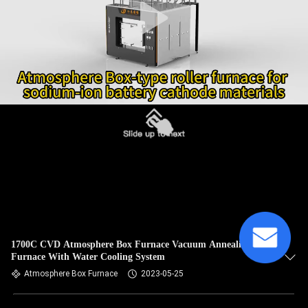
1700C CVD Atmosphere Box Furnace Vacuum Annealing
Furnace With Water Cooling System
Atmosphere Box Furnace
2023-05-25