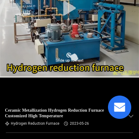
Ceramic Metallization Hydrogen Reduction Furnace
Customized High Temperature
Hydrogen Reduction Furnace
2023-05-26