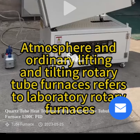
Quartz Tube Heat Treatment High Temperature Tubular
Furnace 1200C PID
Tube Furnace
2023-05-25