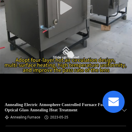
Annealing Electric Atmosphere Controlled Furnace For
Optical Glass Annealing Heat Treatment
Annealing Furnace
2023-05-25