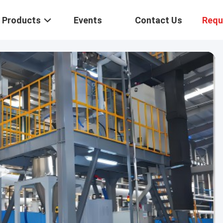
Products
Events
Contact Us
Requ