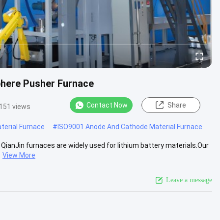
here Pusher Furnace
Contact Now
Share
151 views
erial Furnace
#
ISO9001 Anode And Cathode Material Furnace
ianJin furnaces are widely used for lithium battery materials.Our
View More
Leave a message