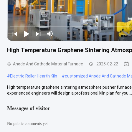
High Temperature Graphene Sintering Atmosp
Anode And Cathode Material Furnace
2025-02-22
#
Electric Roller Hearth Kiln
#
customized Anode And Cathode Mat
High temperature graphene sintering atmosphere pusher furnace Q
experienced engineers will design a professional kiln plan for you ...
Messages of visitor
No public comments yet