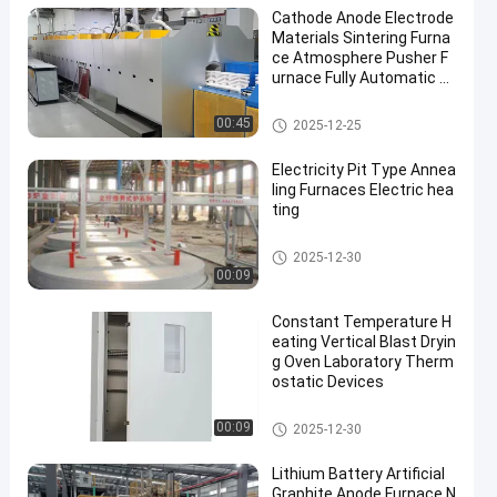
Cathode Anode Electrode
Materials Sintering Furna
ce Atmosphere Pusher F
urnace Fully Automatic Li
thium Battery
Anode And Cathode Material F
00:45
2025-12-25
urnace
Electricity Pit Type Annea
ling Furnaces Electric hea
ting
Heat Treatment Furnace
2025-12-30
00:09
Constant Temperature H
eating Vertical Blast Dryin
g Oven Laboratory Therm
ostatic Devices
Drying Ovens
00:09
2025-12-30
Lithium Battery Artificial
Graphite Anode Furnace N