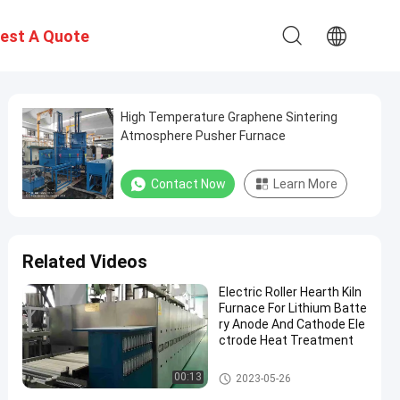
est A Quote
High Temperature Graphene Sintering
Atmosphere Pusher Furnace
Contact Now
Learn More
Related Videos
Electric Roller Hearth Kiln
Furnace For Lithium Batte
ry Anode And Cathode Ele
ctrode Heat Treatment
Anode And Cathode Material F
00:13
2023-05-26
urnace