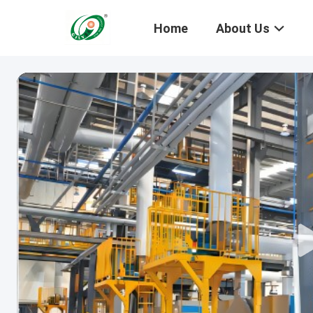
Home
About Us