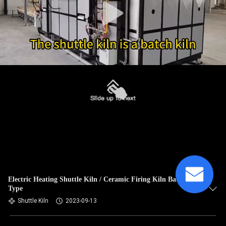
Electric Heating Shuttle Kiln / Ceramic Firing Kiln Batch
Type
Shuttle Kiln
2023-09-13