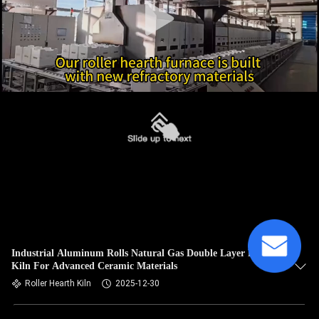
Industrial Aluminum Rolls Natural Gas Double Layer Rhk
Kiln For Advanced Ceramic Materials
Roller Hearth Kiln
2025-12-30