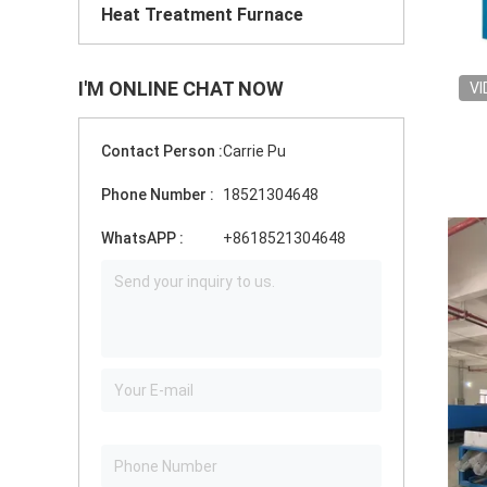
Heat Treatment Furnace
I'M ONLINE CHAT NOW
VI
Contact Person :
Carrie Pu
Phone Number :
18521304648
WhatsAPP :
+8618521304648