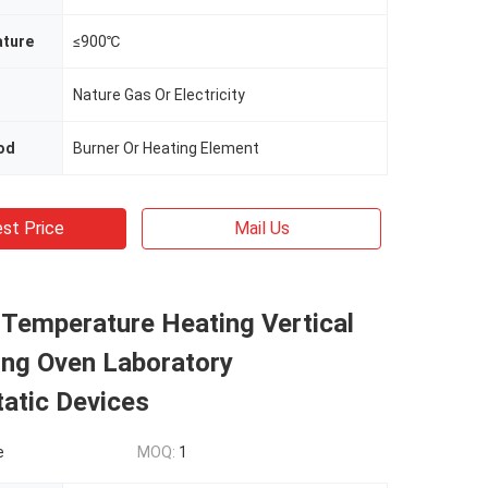
ture
≤900℃
Nature Gas Or Electricity
od
Burner Or Heating Element
st Price
Mail Us
 Temperature Heating Vertical
ing Oven Laboratory
atic Devices
e
MOQ:
1