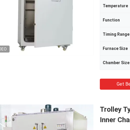
Temperature
Function
Timing Range
Furnace Size
DEO
Chamber Size
Get Be
Trolley T
Inner Ch