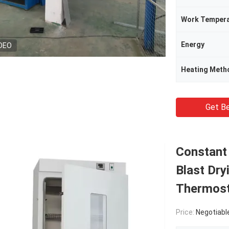
Work Tempera
Energy
DEO
Heating Meth
Get Be
Constant
Blast Dry
Thermost
Price:
Negotiabl