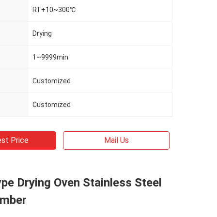
RT+10~300℃
Drying
1~9999min
Customized
Customized
st Price
Mail Us
ype Drying Oven Stainless Steel
amber