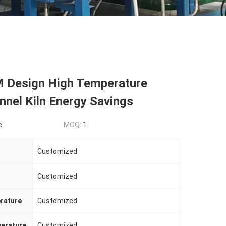
Design High Temperature
nnel Kiln Energy Savings
e
MOQ:
1
Customized
Customized
rature
Customized
erature
Customized