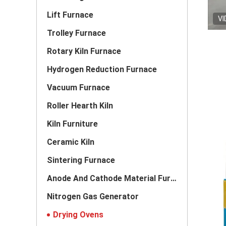
Lift Furnace
VI
Trolley Furnace
Rotary Kiln Furnace
Hydrogen Reduction Furnace
Vacuum Furnace
Roller Hearth Kiln
Kiln Furniture
Ceramic Kiln
Sintering Furnace
Anode And Cathode Material Furnace
Nitrogen Gas Generator
Drying Ovens