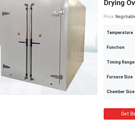
Drying O
Price:
Negotiabl
Temperature
Function
Timing Range
Furnace Size
Chamber Size
Get Be