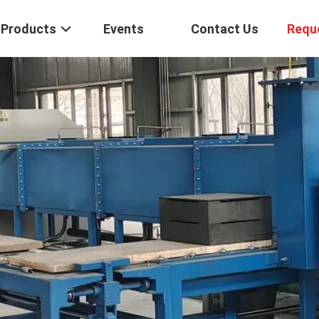
Products
Events
Contact Us
Requ