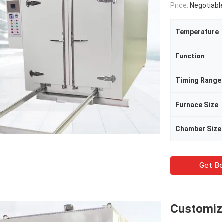
Price:
Negotiabl
Temperature
Function
Timing Range
Furnace Size
Chamber Size
Get Be
Customiz