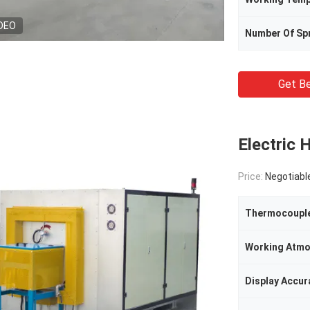
DEO
Number Of Sp
Get Be
Electric 
Price:
Negotiabl
Thermocoupl
Working Atmo
Display Accur