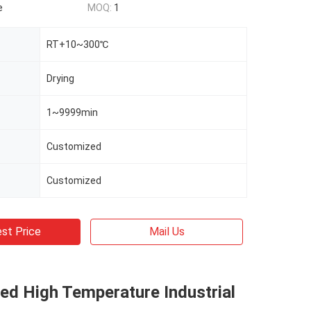
e
MOQ:
1
RT+10~300℃
Drying
1~9999min
Customized
Customized
st Price
Mail Us
ed High Temperature Industrial