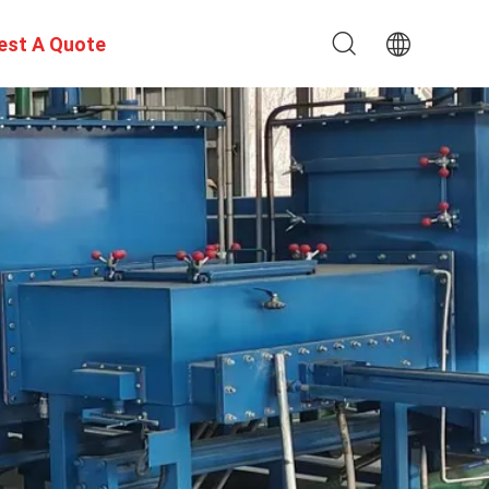
est A Quote