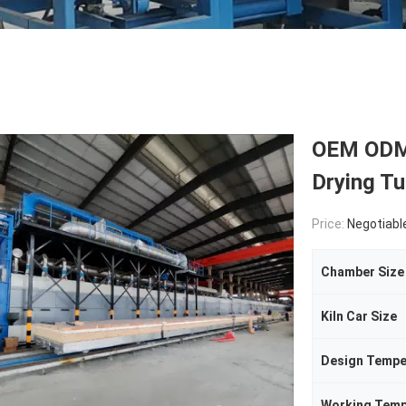
OEM ODM 
Drying Tu
Price:
Negotiabl
Chamber Size
Kiln Car Size
Design Tempe
Working Temp