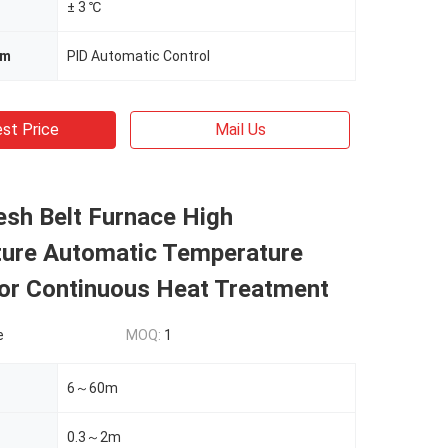
± 3 ℃
em
PID Automatic Control
st Price
Mail Us
esh Belt Furnace High
ure Automatic Temperature
For Continuous Heat Treatment
e
MOQ:
1
6～60m
0.3～2m