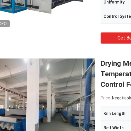
Uniformity
Control Syst
DEO
Get Be
Drying M
Temperat
Control 
Price:
Negotiabl
Kiln Length
Belt Width