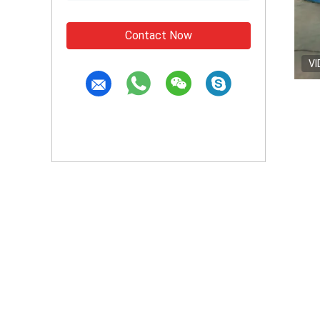
Contact Now
VI