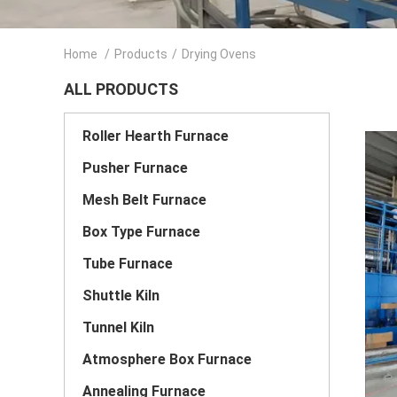
Home
/
Products
/
Drying Ovens
ALL PRODUCTS
Roller Hearth Furnace
Pusher Furnace
Mesh Belt Furnace
Box Type Furnace
Tube Furnace
Shuttle Kiln
Tunnel Kiln
Atmosphere Box Furnace
Annealing Furnace