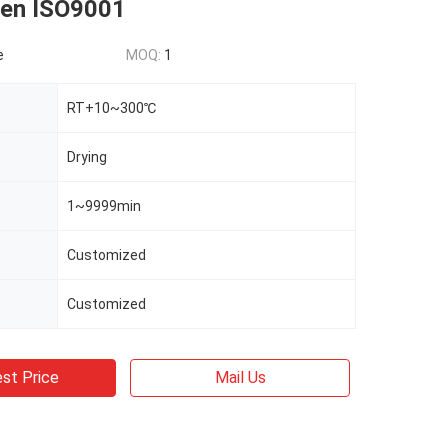
ven ISO9001
e
MOQ:
1
RT+10~300℃
Drying
1~9999min
Customized
Customized
st Price
Mail Us