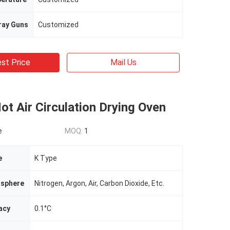
ray Guns
Customized
st Price
Mail Us
Hot Air Circulation Drying Oven
e
MOQ:
1
e
K Type
sphere
Nitrogen, Argon, Air, Carbon Dioxide, Etc.
acy
0.1°C