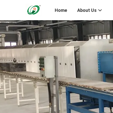
Home
About Us