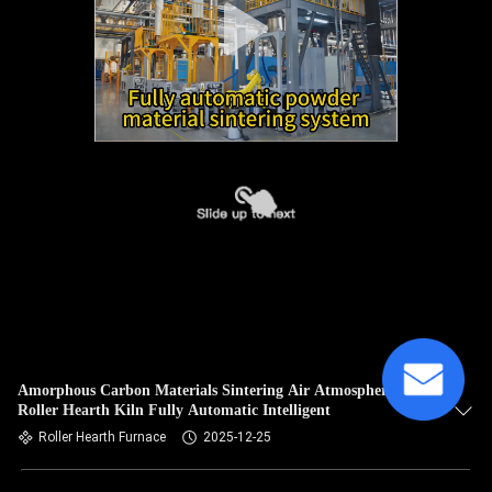
Amorphous Carbon Materials Sintering Air Atmosphere
Roller Hearth Kiln Fully Automatic Intelligent
Roller Hearth Furnace
2025-12-25