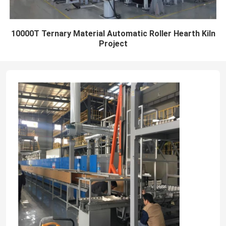
10000T Ternary Material Automatic Roller Hearth Kiln
Project