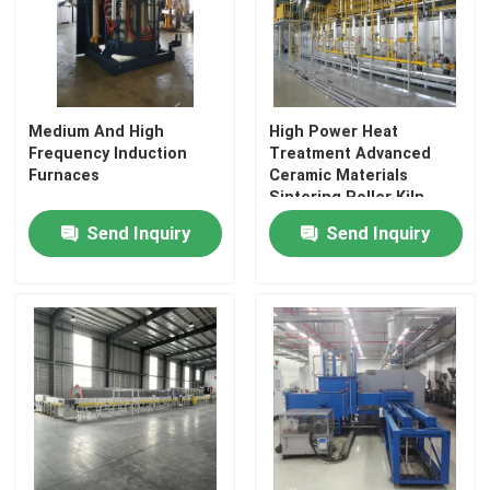
Medium And High
High Power Heat
Frequency Induction
Treatment Advanced
Furnaces
Ceramic Materials
Sintering Roller Kiln
Send Inquiry
Send Inquiry
Home
Products
About Us