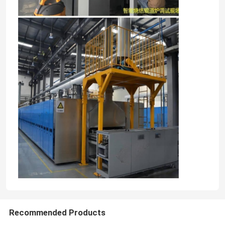
Recommended Products