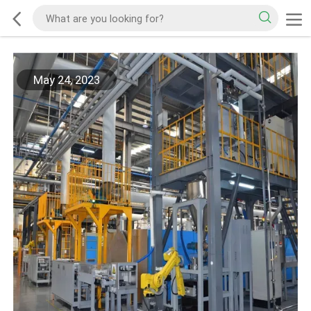
May 24, 2023