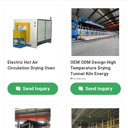
Electric Hot Air
OEM ODM Design High
Circulation Drying Oven
Temperature Drying
Tunnel Kiln Energy
Savings
Send Inquiry
Send Inquiry