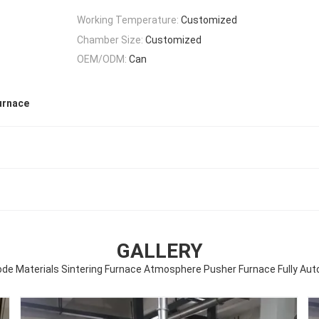
Working Temperature:
Customized
Chamber Size:
Customized
OEM/ODM:
Can
urnace
GALLERY
de Materials Sintering Furnace Atmosphere Pusher Furnace Fully Aut