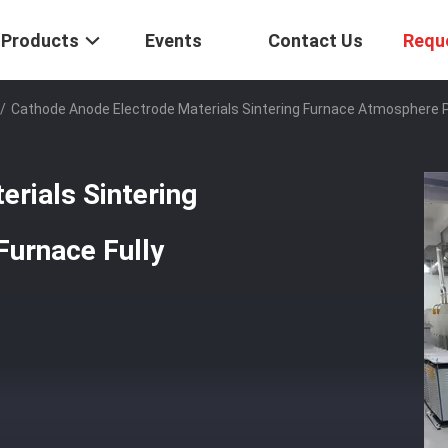
Products
Events
Contact Us
Requ
/
Cathode Anode Electrode Materials Sintering Furnace Atmosphere P
rials Sintering
urnace Fully