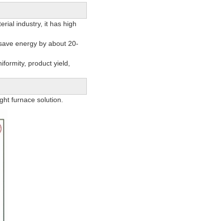
ial industry, it has high
 save energy by about 20-
formity, product yield,
ht furnace solution.