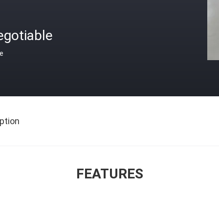
egotiable
ce
ption
FEATURES