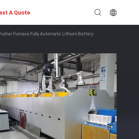
est A Quote
usher Furnace Fully Automatic Lithium Battery