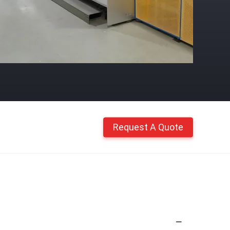
Request A Quote