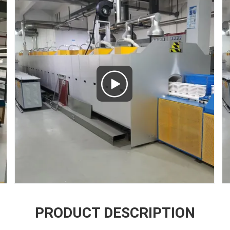
PRODUCT DESCRIPTION