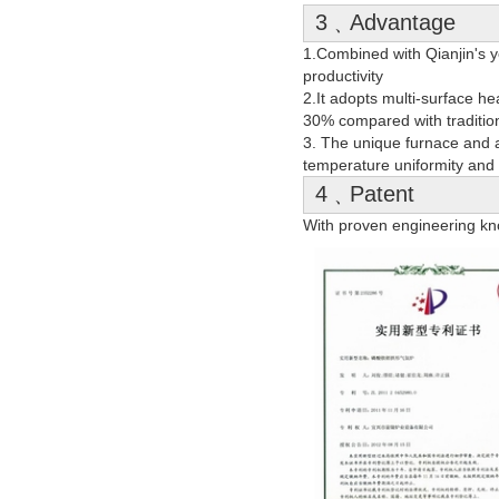
3﹑Advantage
1.Combined with Qianjin's ye
productivity
2.It adopts multi-surface h
30% compared with tradition
3. The unique furnace and a
temperature uniformity and 
4﹑Patent
With proven engineering kn