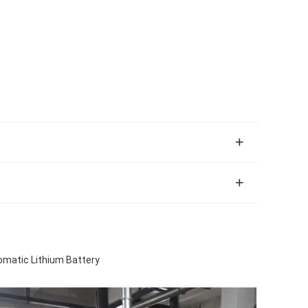
omatic Lithium Battery