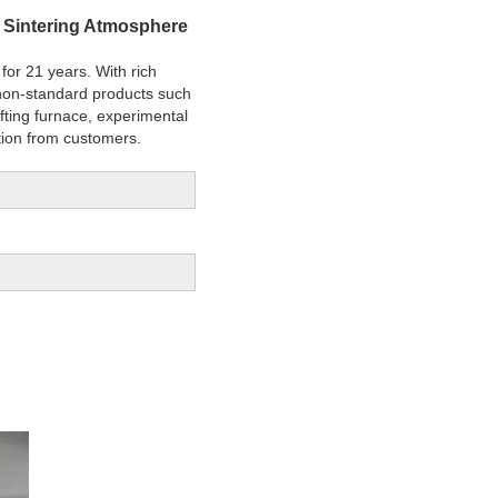
s Sintering Atmosphere
for 21 years. With rich
f non-standard products such
 lifting furnace, experimental
tion from customers.