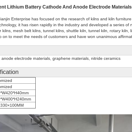
igent Lithium Battery Cathode And Anode Electrode Material
njin Enterprise has focused on the research of kilns and kiln furniture 
chnology, it has risen rapidly in the industry and developed a series o
 kilns, mesh belt kilns, tunnel kilns, shuttle kiln, tunnel kiln, rotary kiln,
d so on to meet the needs of customers and have won unanimous affirma
 anode electrode materials, graphene materials, nitride ceramics
ication
omized
omized
0*W420*H40mm
0*W400*H240mm
×330×100MM