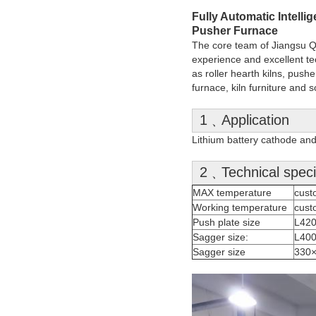
Fully Automatic Intell
Pusher Furnace
The core team of Jiangsu Qia
experience and excellent te
as roller hearth kilns, pusher
furnace, kiln furniture an
1﹑Application
Lithium battery cathode and
2﹑Technical specif
MAX temperature
cust
Working temperature
cust
Push plate size
L42
Sagger size:
L40
Sagger size
330