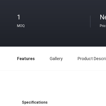
1
N
MOQ
Pri
Features
Gallery
Product Descri
Specifications