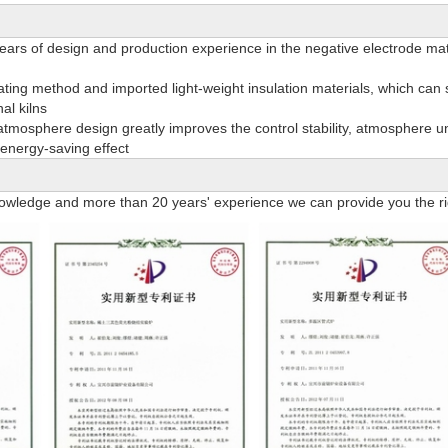
ars of design and production experience in the negative electrode mater
eating method and imported light-weight insulation materials, which can
al kilns
tmosphere design greatly improves the control stability, atmosphere uni
energy-saving effect
owledge and more than 20 years' experience we can provide you the rig