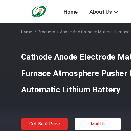
Home
About Us
Home
/
Products
/
Anode And Cathode Material Furnace
Cathode Anode Electrode Mate
Furnace Atmosphere Pusher F
Automatic Lithium Battery
Get Best Price
Mail Us