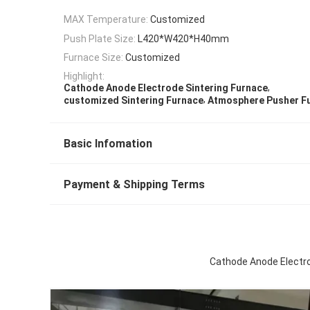
MAX Temperature:
Customized
Push Plate Size:
L420*W420*H40mm
Furnace Size:
Customized
Highlight:
,
Cathode Anode Electrode Sintering Furnace
,
customized Sintering Furnace
Atmosphere Pusher F
Basic Infomation
Payment & Shipping Terms
Cathode Anode Electro