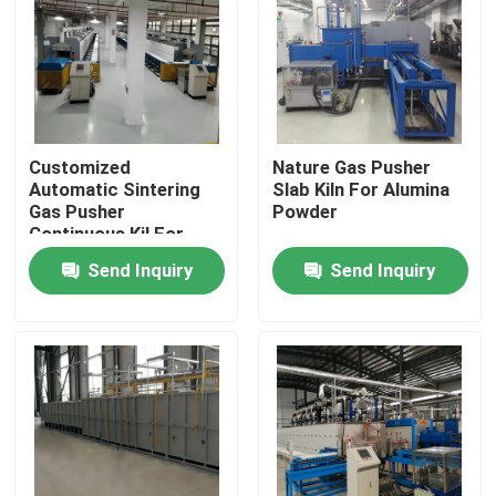
Factory Tour
Quality Control
Customized
Nature Gas Pusher
Automatic Sintering
Slab Kiln For Alumina
News
Gas Pusher
Powder
Continuous Kil For
Magnetic Material
Send Inquiry
Send Inquiry
Cases
With Good Thermal
Conductivity
Request A Quote
Roller Hearth Furnace
Pusher Furnace