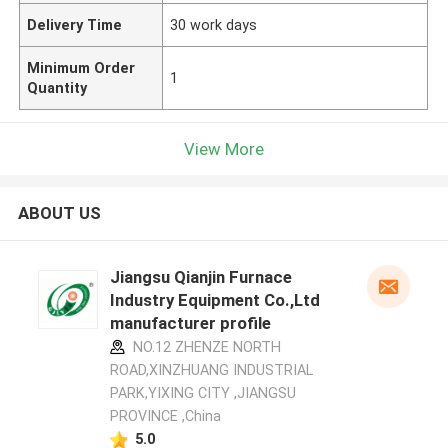
Delivery Time
30 work days
Minimum Order
1
Quantity
View More
ABOUT US
Jiangsu Qianjin Furnace
Industry Equipment Co.,Ltd
manufacturer profile
NO.12 ZHENZE NORTH
ROAD,XINZHUANG INDUSTRIAL
PARK,YIXING CITY ,JIANGSU
PROVINCE ,China
5.0