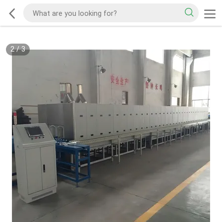
2
/
3