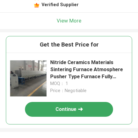
Verified Supplier
View More
Get the Best Price for
Nitride Ceramics Materials
Sintering Furnace Atmosphere
Pusher Type Furnace Fully
Automatic Intelligent
MOQ： 1
Price：Negotiable
Continue