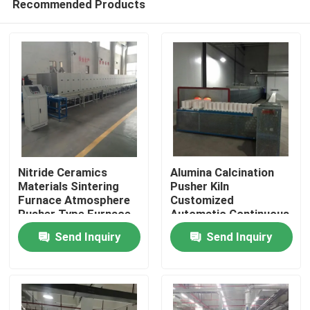
Recommended Products
Nitride Ceramics
Alumina Calcination
Materials Sintering
Pusher Kiln
Furnace Atmosphere
Customized
Pusher Type Furnace
Automatic Continuous
Home
Fully Automatic
Sintering Gas
Send Inquiry
Send Inquiry
Intelligent
Products
About Us