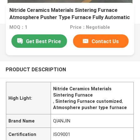
Nitride Ceramics Materials Sintering Furnace
Atmosphere Pusher Type Furnace Fully Automatic
Intelligent
MOQ：1
Price：Negotiable
Get Best Price
Contact Us
PRODUCT DESCRIPTION
Nitride Ceramics Materials
Sintering Furnace
High Light:
,
Sintering Furnace customized
,
Atmosphere pusher type furnace
Brand Name
QIANJIN
Certification
ISO9001