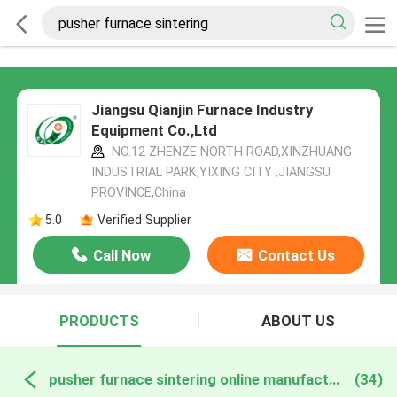
Jiangsu Qianjin Furnace Industry
Equipment Co.,Ltd
NO.12 ZHENZE NORTH ROAD,XINZHUANG
INDUSTRIAL PARK,YIXING CITY ,JIANGSU
PROVINCE,China
5.0
Verified Supplier
Call Now
Contact Us
PRODUCTS
ABOUT US
pusher furnace sintering online manufacture
(34)