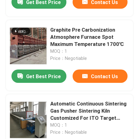
Get Best Price
Contact Us
Graphite Pre Carbonization
Atmosphere Furnace Spot
Maximum Temperature 1700℃
MOQ：1
Price：Negotiable
Get Best Price
Contact Us
Automatic Continuous Sintering
Gas Pusher Sintering Kiln
Customized For ITO Target
Powder
MOQ：1
Price：Negotiable