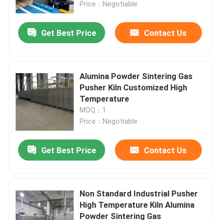
Price：Negotiable
Get Best Price
Contact Us
Alumina Powder Sintering Gas
Pusher Kiln Customized High
Temperature
MOQ：1
Price：Negotiable
Get Best Price
Contact Us
Home
Products
Non Standard Industrial Pusher
High Temperature Kiln Alumina
Powder Sintering Gas
About Us