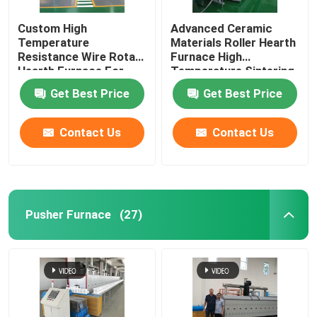
Custom High
Advanced Ceramic
Ceramic Kiln
Temperature
Materials Roller Hearth
Resistance Wire Rotary
Furnace High
Hearth Furnace For
Temperature Sintering
Sintering Furnace
Lithium Battery
Furnace
Get Best Price
Get Best Price
Materials Sintering
Anode And Cathode Material Furnace
Contact Us
Contact Us
Nitrogen Gas Generator
Drying Ovens
Pusher Furnace
(27)
Heat Treatment Furnace