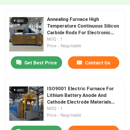
Annealing Furnace High
Temperature Continuous Silicon
Carbide Rods For Electronic
Components
MOQ：1
Price：Negotiable
Get Best Price
Contact Us
ISO9001 Electric Furnace For
Lithium Battery Anode And
Cathode Electrode Materials
Heat Treatment
MOQ：1
Price：Negotiable