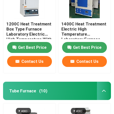
1200C Heat Treatment
1400C Heat Treatment
Box Type Furnace
Electric High
Laboratory Electric
Temperature
High Temperature With
Laboratory Furnace
Resistance Wire
With Resistance Wire
Get Best Price
Get Best Price
Contact Us
Contact Us
Tube Furnace
(10)