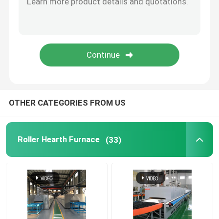
Lift Furnace
Trolley Furnace
Rotary Kiln Furnace
OTHER CATEGORIES FROM US
Hydrogen Reduction Furnace
Roller Hearth Furnace
(33)
Vacuum Furnace
Roller Hearth Kiln
Kiln Furniture