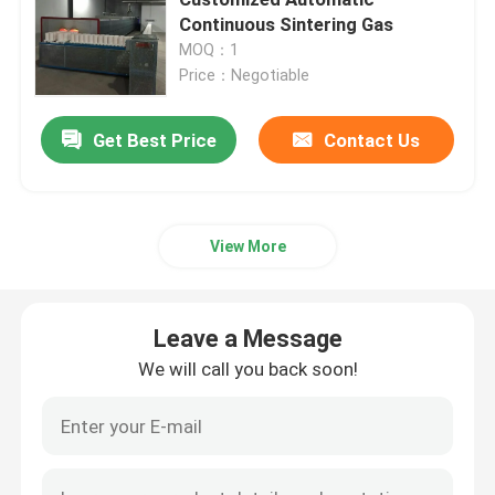
Continuous Sintering Gas
MOQ：1
Mesh Belt Furnace
Price：Negotiable
Box Type Furnace
Get Best Price
Contact Us
Tube Furnace
View More
Shuttle Kiln
Leave a Message
Tunnel Kiln
We will call you back soon!
Atmosphere Box Furnace
Annealing Furnace