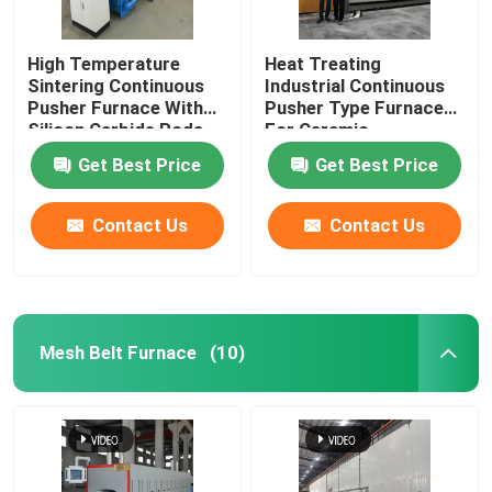
High Temperature
Heat Treating
Sintering Continuous
Industrial Continuous
Pusher Furnace With
Pusher Type Furnace
Silicon Carbide Rods
For Ceramic
For Alumina Zirconia
Get Best Price
Get Best Price
Structural Parts
Contact Us
Contact Us
Mesh Belt Furnace
(10)