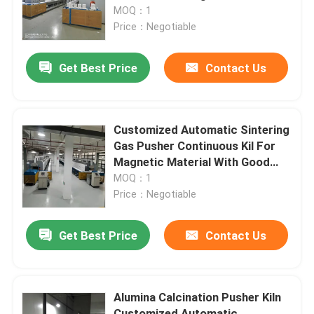
MOQ：1
Price：Negotiable
Factory Tour
Get Best Price
Contact Us
Quality Control
News
Customized Automatic Sintering
Gas Pusher Continuous Kil For
Magnetic Material With Good
Cases
Thermal Conductivity
MOQ：1
Price：Negotiable
Request A Quote
Get Best Price
Contact Us
Roller Hearth Furnace
Alumina Calcination Pusher Kiln
Pusher Furnace
Customized Automatic