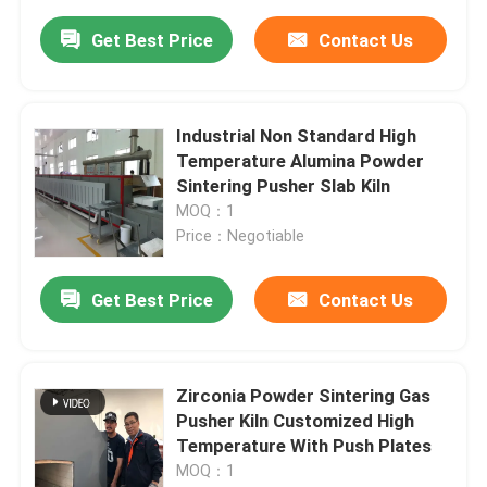
Get Best Price
Contact Us
Industrial Non Standard High
Temperature Alumina Powder
Sintering Pusher Slab Kiln
MOQ：1
Price：Negotiable
Get Best Price
Contact Us
Zirconia Powder Sintering Gas
Pusher Kiln Customized High
Temperature With Push Plates
MOQ：1