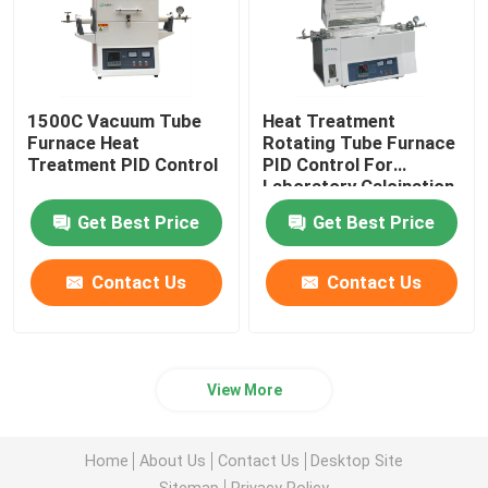
1500C Vacuum Tube
Heat Treatment
Furnace Heat
Rotating Tube Furnace
Treatment PID Control
PID Control For
Laboratory Calcination
And Drying
Get Best Price
Get Best Price
Contact Us
Contact Us
View More
Home
About Us
Contact Us
Desktop Site
Sitemap
Privacy Policy