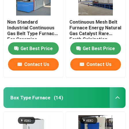
Non Standard
Continuous Mesh Belt
Industrial Continuous
Furnace Energy Natural
Gas Belt Type Furnace
Gas Catalyst Rare
For Ceramics
Earth Calcination
Get Best Price
Get Best Price
Contact Us
Contact Us
Box Type Furnace
(14)