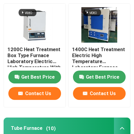
1200C Heat Treatment
1400C Heat Treatment
Box Type Furnace
Electric High
Laboratory Electric
Temperature
High Temperature With
Laboratory Furnace
Resistance Wire
With Resistance Wire
Get Best Price
Get Best Price
Contact Us
Contact Us
Tube Furnace
(10)