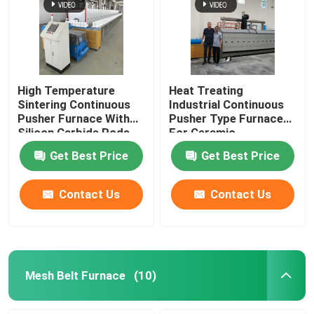
High Temperature
Heat Treating
Sintering Continuous
Industrial Continuous
Pusher Furnace With
Pusher Type Furnace
Silicon Carbide Rods
For Ceramic
For Alumina Zirconia
Get Best Price
Get Best Price
Structural Parts
Contact Us
Contact Us
Mesh Belt Furnace
(10)