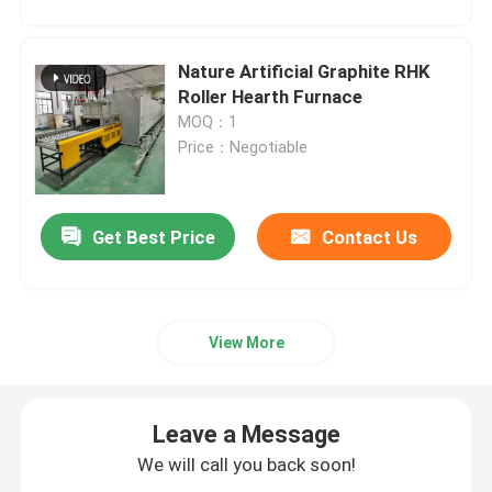
Nature Artificial Graphite RHK
Roller Hearth Furnace
MOQ：1
Price：Negotiable
Get Best Price
Contact Us
View More
Leave a Message
We will call you back soon!