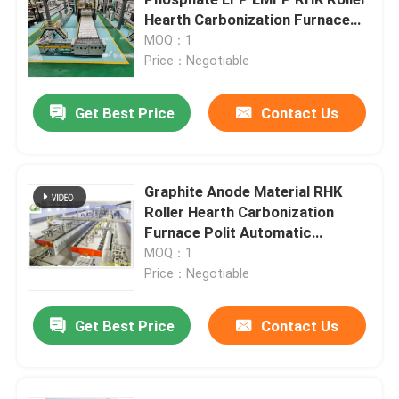
Hearth Carbonization Furnace
Polit Automatic Production Line
MOQ：1
Mesh Belt Furnace
Price：Negotiable
Box Type Furnace
Get Best Price
Contact Us
Tube Furnace
Graphite Anode Material RHK
Roller Hearth Carbonization
Shuttle Kiln
Furnace Polit Automatic
Production Line
MOQ：1
Tunnel Kiln
Price：Negotiable
Get Best Price
Contact Us
Atmosphere Box Furnace
Annealing Furnace