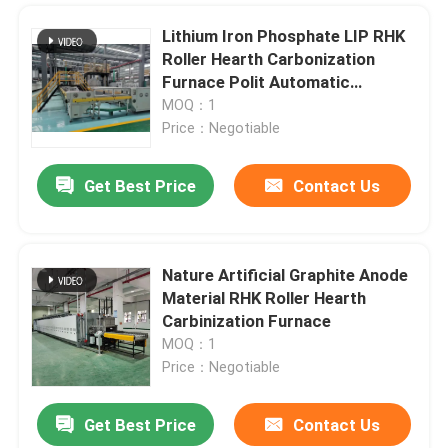
Lithium Iron Phosphate LIP RHK
Ceramic Kiln
Roller Hearth Carbonization
Furnace Polit Automatic
Production Line
Sintering Furnace
MOQ：1
Price：Negotiable
Anode And Cathode Material Furnace
Get Best Price
Contact Us
Nitrogen Gas Generator
Nature Artificial Graphite Anode
Drying Ovens
Material RHK Roller Hearth
Carbinization Furnace
MOQ：1
Heat Treatment Furnace
Price：Negotiable
Get Best Price
Contact Us