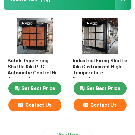
Batch Type Firing
Industrial Firing Shuttle
Shuttle Kiln PLC
Kiln Customized High
Automatic Control High
Temperature
Temperature
Discontinuous
Get Best Price
Get Best Price
Contact Us
Contact Us
View More