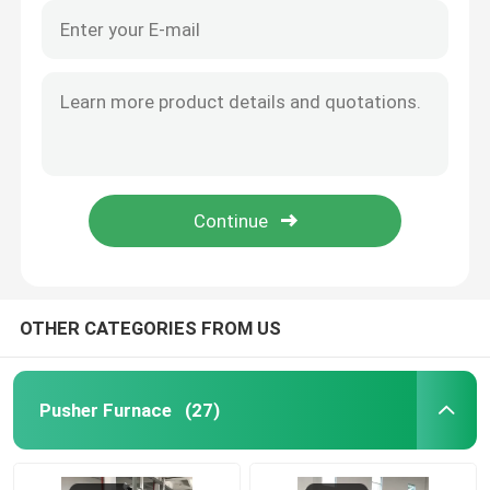
OTHER CATEGORIES FROM US
Pusher Furnace
(27)