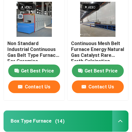
Non Standard
Continuous Mesh Belt
Industrial Continuous
Furnace Energy Natural
Gas Belt Type Furnace
Gas Catalyst Rare
For Ceramics
Earth Calcination
Get Best Price
Get Best Price
Contact Us
Contact Us
Box Type Furnace
(14)