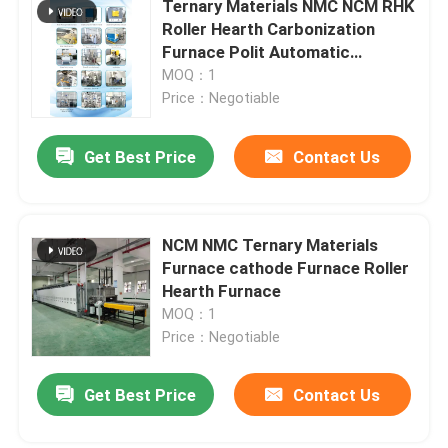
Ternary Materials NMC NCM RHK
Roller Hearth Carbonization
Lift Furnace
Furnace Polit Automatic
Production Line
MOQ：1
Price：Negotiable
Trolley Furnace
Get Best Price
Contact Us
Rotary Kiln Furnace
Hydrogen Reduction Furnace
NCM NMC Ternary Materials
Furnace cathode Furnace Roller
Hearth Furnace
Vacuum Furnace
MOQ：1
Price：Negotiable
Roller Hearth Kiln
Get Best Price
Contact Us
Kiln Furniture