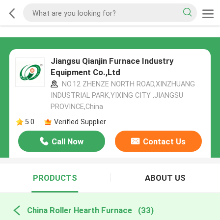
Jiangsu Qianjin Furnace Industry
Equipment Co.,Ltd
NO.12 ZHENZE NORTH ROAD,XINZHUANG
INDUSTRIAL PARK,YIXING CITY ,JIANGSU
PROVINCE,China
5.0
Verified Supplier
Call Now
Contact Us
PRODUCTS
ABOUT US
China Roller Hearth Furnace
(33)