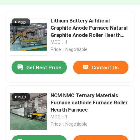
Lithium Battery Artificial
Graphite Anode Furnace Natural
Graphite Anode Roller Hearth
Furnace Carbonization Furnace
MOQ：1
Price：Negotiable
Get Best Price
Contact Us
NCM NMC Ternary Materials
Furnace cathode Furnace Roller
Hearth Furnace
MOQ：1
Price：Negotiable