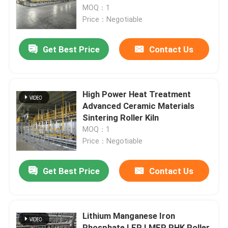
Material
MOQ：1
Price：Negotiable
Factory Tour
Get Best Price
Contact Us
Quality Control
News
High Power Heat Treatment
Advanced Ceramic Materials
Sintering Roller Kiln
Cases
MOQ：1
Price：Negotiable
Request A Quote
Get Best Price
Contact Us
Roller Hearth Furnace
Lithium Manganese Iron
Pusher Furnace
Phosphate LFP LMFP RHK Roller