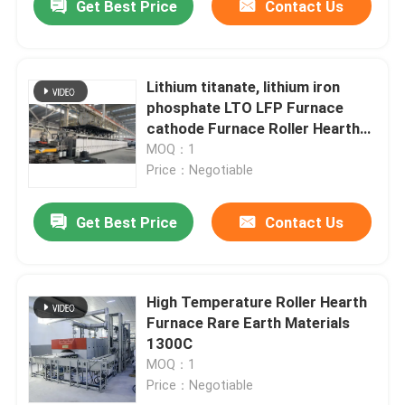
Get Best Price
Contact Us
Lithium titanate, lithium iron
phosphate LTO LFP Furnace
cathode Furnace Roller Hearth
Furnace
MOQ：1
Price：Negotiable
Get Best Price
Contact Us
High Temperature Roller Hearth
Furnace Rare Earth Materials
1300C
MOQ：1
Price：Negotiable