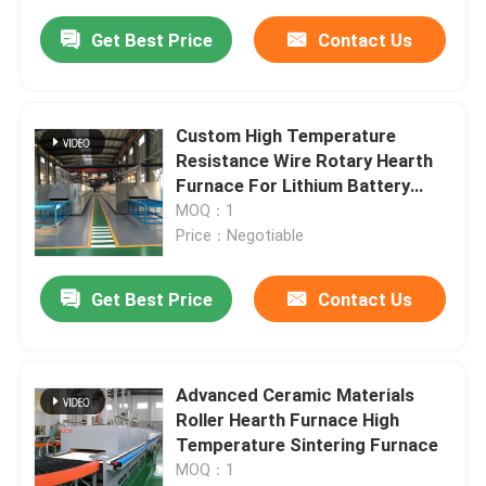
Get Best Price
Contact Us
Custom High Temperature
Resistance Wire Rotary Hearth
Furnace For Lithium Battery
Materials Sintering
MOQ：1
Price：Negotiable
Get Best Price
Contact Us
Advanced Ceramic Materials
Roller Hearth Furnace High
Temperature Sintering Furnace
MOQ：1