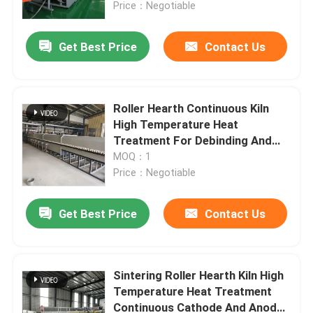
Price：Negotiable
Get Best Price
Contact Us
Roller Hearth Continuous Kiln
High Temperature Heat
Treatment For Debinding And
Sintering Of Thin Film Ceramics
MOQ：1
Price：Negotiable
Get Best Price
Contact Us
Home
Products
Sintering Roller Hearth Kiln High
Temperature Heat Treatment
Continuous Cathode And Anode
About Us