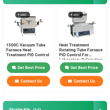
1500C Vacuum Tube
Heat Treatment
Furnace Heat
Rotating Tube Furnace
Treatment PID Control
PID Control For
Laboratory Calcination
And Drying
Get Best Price
Get Best Price
Contact Us
Contact Us
Shuttle Kiln
(14)