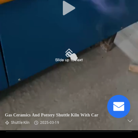
Gas Ceramics And Pottery Shuttle Kiln With Car
Shuttle Kiln
2025-03-19