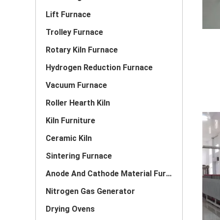
Lift Furnace
Trolley Furnace
Rotary Kiln Furnace
Hydrogen Reduction Furnace
Vacuum Furnace
Roller Hearth Kiln
Kiln Furniture
Ceramic Kiln
Sintering Furnace
Anode And Cathode Material Furnace
Nitrogen Gas Generator
Drying Ovens