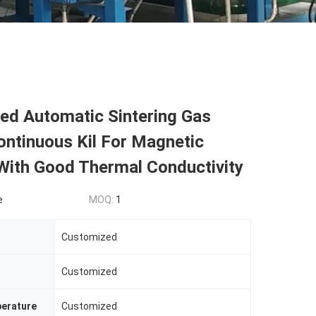
ed Automatic Sintering Gas
ontinuous Kil For Magnetic
With Good Thermal Conductivity
e
MOQ:
1
Customized
Customized
erature
Customized