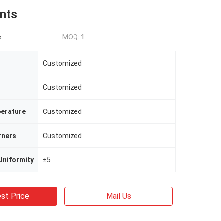
nts
e
MOQ:
1
Customized
Customized
erature
Customized
rners
Customized
Uniformity
±5
st Price
Mail Us