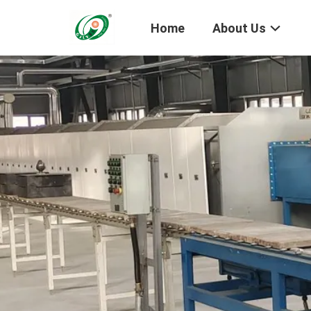
Home
About Us