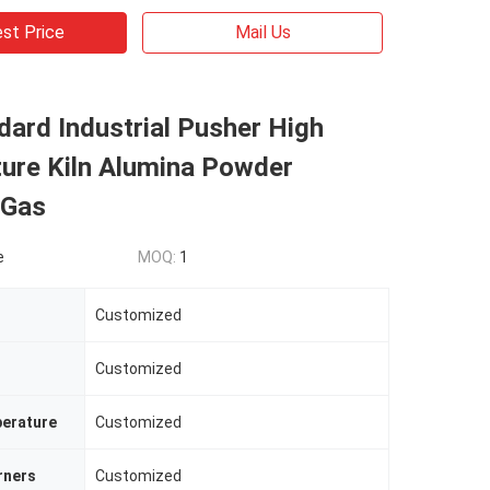
st Price
Mail Us
ard Industrial Pusher High
ure Kiln Alumina Powder
 Gas
e
MOQ:
1
Customized
Customized
erature
Customized
rners
Customized