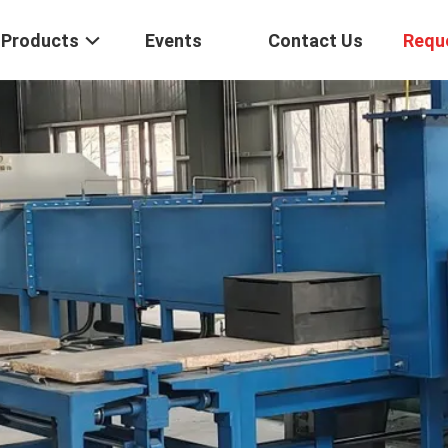
Products
Events
Contact Us
Requ