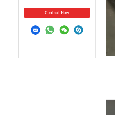
Contact Now