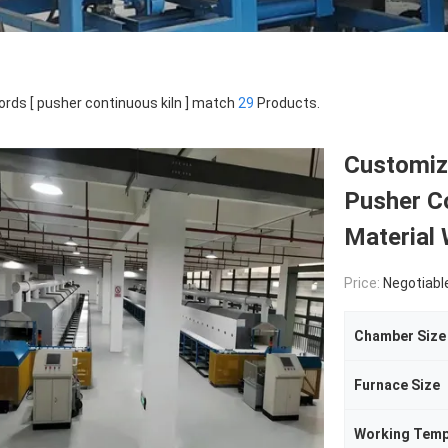
rds [ pusher continuous kiln ] match
29
Products.
Customiz
Pusher C
Material 
Price:
Negotiabl
Chamber Size
Furnace Size
Working Temp