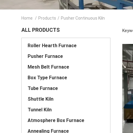
Home
/
Products
/
Pusher Continuous Kiln
ALL PRODUCTS
Keywo
Roller Hearth Furnace
Pusher Furnace
Mesh Belt Furnace
Box Type Furnace
Tube Furnace
Shuttle Kiln
Tunnel Kiln
Atmosphere Box Furnace
Annealing Furnace