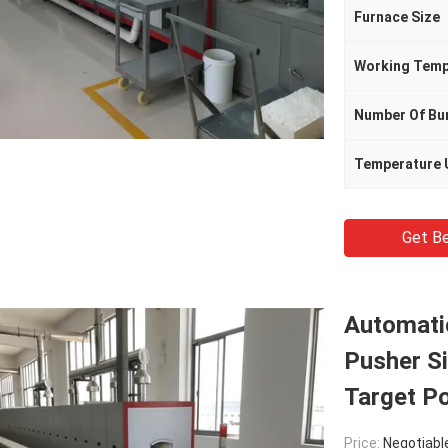
Furnace Size
Working Temp
Number Of Bu
Temperature 
Get Be
Automati
Pusher Si
Target P
Price:
Negotiabl