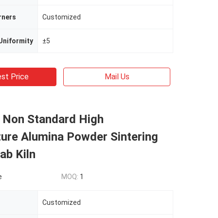
rners
Customized
Uniformity
±5
st Price
Mail Us
l Non Standard High
ure Alumina Powder Sintering
ab Kiln
e
MOQ:
1
Customized