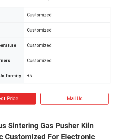
Customized
Customized
erature
Customized
rners
Customized
Uniformity
±5
st Price
Mail Us
s Sintering Gas Pusher Kiln
c Customized For Electronic