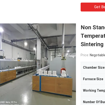
Get Be
Non Stand
Temperat
Sintering
Price:
Negotiabl
Chamber Size
Furnace Size
Working Temp
Number Of Bu