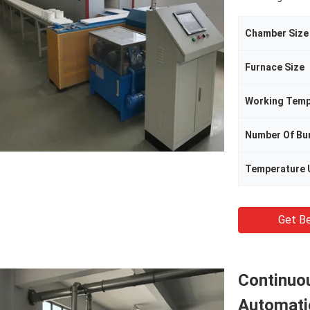
Chamber Size
Furnace Size
Working Temp
Number Of Bu
Temperature 
Get Be
Continuou
Automati