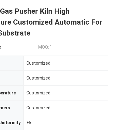
 Gas Pusher Kiln High
ure Customized Automatic For
Substrate
e
MOQ:
1
Customized
Customized
erature
Customized
rners
Customized
Uniformity
±5