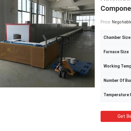
Compone
Price:
Negotiabl
Chamber Size
Furnace Size
Working Temp
Number Of Bu
Temperature 
Get Be