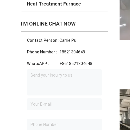
Heat Treatment Furnace
I'M ONLINE CHAT NOW
Contact Person :
Carrie Pu
Phone Number :
18521304648
WhatsAPP :
+8618521304648