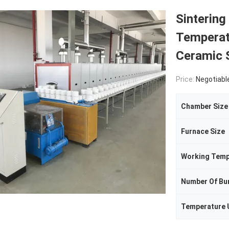
Sintering
Temperat
Ceramic 
Price:
Negotiabl
Chamber Size
Furnace Size
Working Temp
Number Of Bu
Temperature 