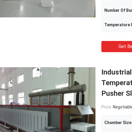
Number Of Bu
Temperature 
Get Be
Industria
Temperat
Pusher Sl
Price:
Negotiabl
Chamber Size