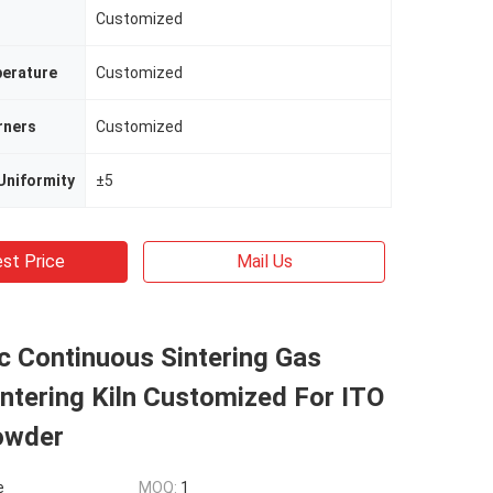
Customized
erature
Customized
rners
Customized
Uniformity
±5
st Price
Mail Us
c Continuous Sintering Gas
ntering Kiln Customized For ITO
owder
e
MOQ:
1