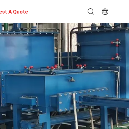
est A Quote