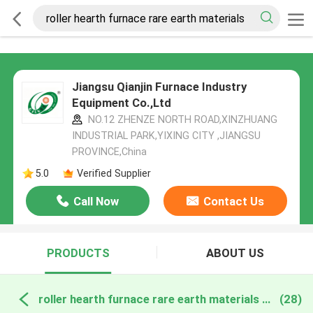
Jiangsu Qianjin Furnace Industry
Equipment Co.,Ltd
NO.12 ZHENZE NORTH ROAD,XINZHUANG
INDUSTRIAL PARK,YIXING CITY ,JIANGSU
PROVINCE,China
5.0
Verified Supplier
Call Now
Contact Us
PRODUCTS
ABOUT US
roller hearth furnace rare earth materials online manufacture
(28)