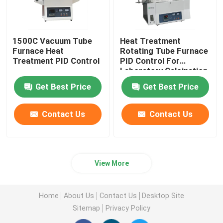
1500C Vacuum Tube
Heat Treatment
Furnace Heat
Rotating Tube Furnace
Treatment PID Control
PID Control For
Laboratory Calcination
And Drying
Get Best Price
Get Best Price
Contact Us
Contact Us
View More
Home
About Us
Contact Us
Desktop Site
Sitemap
Privacy Policy