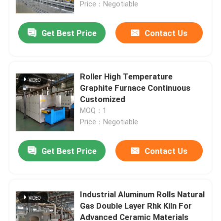
Price：Negotiable
Get Best Price
Contact Us
Roller High Temperature
Graphite Furnace Continuous
Customized
MOQ：1
Price：Negotiable
Get Best Price
Contact Us
Home
Products
Industrial Aluminum Rolls Natural
Gas Double Layer Rhk Kiln For
Advanced Ceramic Materials
About Us