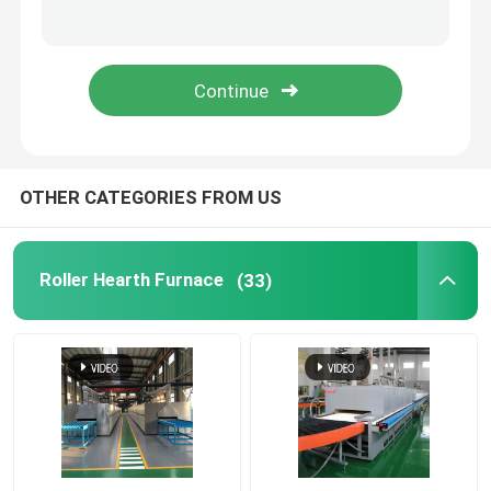
Mesh Belt Furnace
Box Type Furnace
Tube Furnace
OTHER CATEGORIES FROM US
Shuttle Kiln
Roller Hearth Furnace
(33)
Tunnel Kiln
Atmosphere Box Furnace
Annealing Furnace