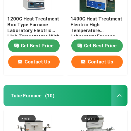
1200C Heat Treatment
1400C Heat Treatment
Box Type Furnace
Electric High
Laboratory Electric
Temperature
High Temperature With
Laboratory Furnace
Resistance Wire
With Resistance Wire
Get Best Price
Get Best Price
Contact Us
Contact Us
Tube Furnace
(10)