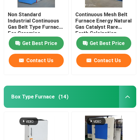
Non Standard
Continuous Mesh Belt
Industrial Continuous
Furnace Energy Natural
Gas Belt Type Furnace
Gas Catalyst Rare
For Ceramics
Earth Calcination
Get Best Price
Get Best Price
Contact Us
Contact Us
Box Type Furnace
(14)