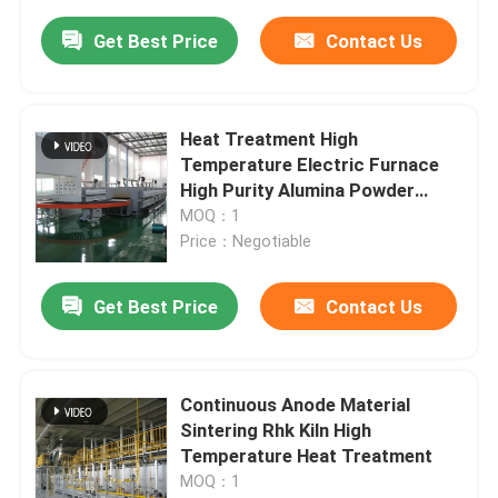
Get Best Price
Contact Us
Heat Treatment High
Temperature Electric Furnace
High Purity Alumina Powder
Sintering Industrial Continuous
MOQ：1
Price：Negotiable
Get Best Price
Contact Us
Continuous Anode Material
Sintering Rhk Kiln High
Temperature Heat Treatment
MOQ：1