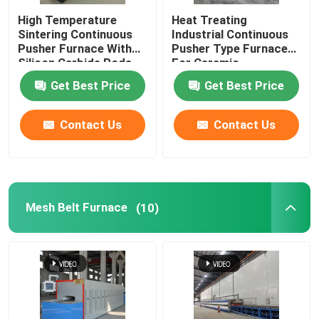
High Temperature
Heat Treating
Ceramic Kiln
Sintering Continuous
Industrial Continuous
Pusher Furnace With
Pusher Type Furnace
Silicon Carbide Rods
For Ceramic
Sintering Furnace
For Alumina Zirconia
Get Best Price
Get Best Price
Structural Parts
Anode And Cathode Material Furnace
Contact Us
Contact Us
Nitrogen Gas Generator
Mesh Belt Furnace
(10)
Drying Ovens
Heat Treatment Furnace