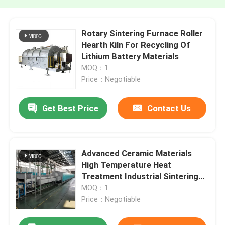
Rotary Sintering Furnace Roller
Hearth Kiln For Recycling Of
Lithium Battery Materials
MOQ：1
Price：Negotiable
Get Best Price
Contact Us
Advanced Ceramic Materials
High Temperature Heat
Treatment Industrial Sintering
Furnace
MOQ：1
Price：Negotiable