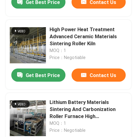
Get Best Price
Contact Us
High Power Heat Treatment
Advanced Ceramic Materials
Sintering Roller Kiln
MOQ：1
Price：Negotiable
Get Best Price
Contact Us
Lithium Battery Materials
Sintering And Carbonization
Roller Furnace High
Temperature
MOQ：1
Price：Negotiable