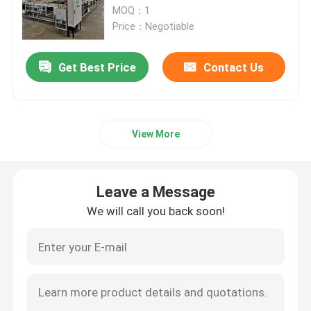
MOQ：1
Price：Negotiable
Factory Tour
Get Best Price
Contact Us
Quality Control
News
View More
Cases
Leave a Message
We will call you back soon!
Request A Quote
Roller Hearth Furnace
Pusher Furnace