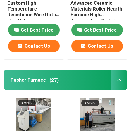
Custom High
Advanced Ceramic
Temperature
Materials Roller Hearth
Lift Furnace
Resistance Wire Rotary
Furnace High
Hearth Furnace For
Temperature Sintering
Lithium Battery
Furnace
Get Best Price
Get Best Price
Materials Sintering
Trolley Furnace
Contact Us
Contact Us
Rotary Kiln Furnace
Hydrogen Reduction Furnace
Pusher Furnace
(27)
Vacuum Furnace
Roller Hearth Kiln
Kiln Furniture