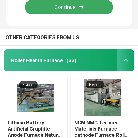
OTHER CATEGORIES FROM US
Roller Hearth Furnace
(33)
Home
Products
Lithium Battery
NCM NMC Ternary
Artificial Graphite
Materials Furnace
Anode Furnace Natural
cathode Furnace Roller
About Us