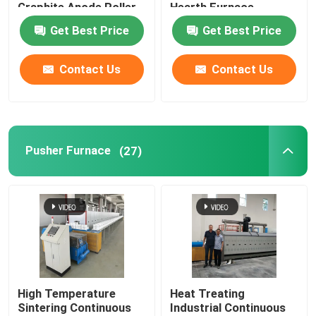
Graphite Anode Roller
Hearth Furnace
Hearth Furnace
Get Best Price
Get Best Price
Carbonization Furnace
Factory Tour
Contact Us
Contact Us
Quality Control
News
Pusher Furnace
(27)
Cases
Request A Quote
Roller Hearth Furnace
High Temperature
Heat Treating
Sintering Continuous
Industrial Continuous
Pusher Furnace