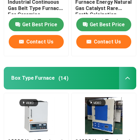
Industrial Continuous
Furnace Energy Natural
Gas Belt Type Furnace
Gas Catalyst Rare
For Ceramics
Earth Calcination
Lift Furnace
Get Best Price
Get Best Price
Trolley Furnace
Contact Us
Contact Us
Rotary Kiln Furnace
Hydrogen Reduction Furnace
Box Type Furnace
(14)
Vacuum Furnace
Roller Hearth Kiln
Kiln Furniture