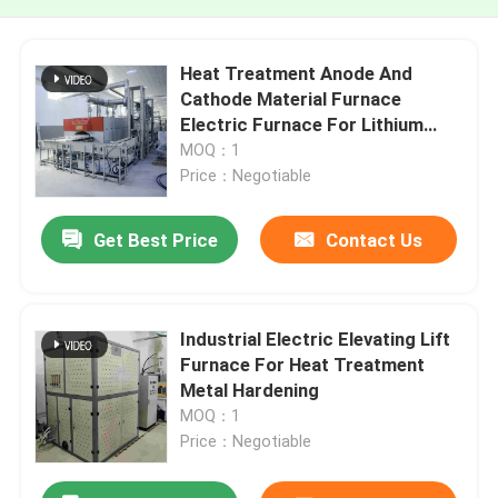
Heat Treatment Anode And
Cathode Material Furnace
Electric Furnace For Lithium
Battery
MOQ：1
Price：Negotiable
Get Best Price
Contact Us
Industrial Electric Elevating Lift
Furnace For Heat Treatment
Metal Hardening
MOQ：1
Price：Negotiable