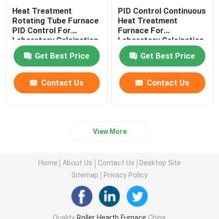
Heat Treatment
PID Control Continuous
Rotating Tube Furnace
Heat Treatment
PID Control For
Furnace For
Laboratory Calcination
Laboratory Calcination
And Drying
And Drying
Get Best Price
Get Best Price
Contact Us
Contact Us
View More
Home
About Us
Contact Us
Desktop Site
Sitemap
Privacy Policy
Quality
Roller Hearth Furnace
China