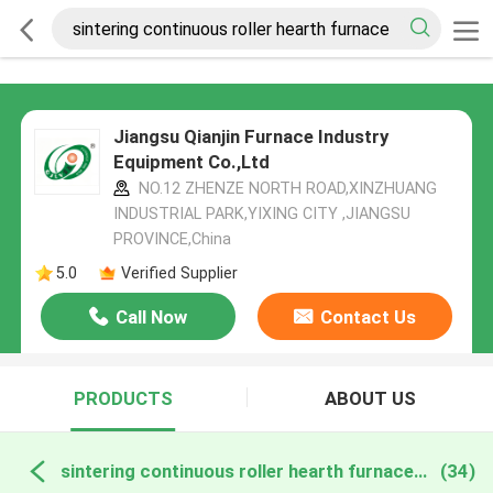
Jiangsu Qianjin Furnace Industry
Equipment Co.,Ltd
NO.12 ZHENZE NORTH ROAD,XINZHUANG
INDUSTRIAL PARK,YIXING CITY ,JIANGSU
PROVINCE,China
5.0
Verified Supplier
Call Now
Contact Us
PRODUCTS
ABOUT US
sintering continuous roller hearth furnace online manufacture
(34)