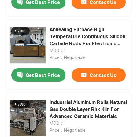
Get Best Price
Contact Us
Annealing Furnace High
Temperature Continuous Silicon
Carbide Rods For Electronic
Components
MOQ：1
Price：Negotiable
Get Best Price
Contact Us
Industrial Aluminum Rolls Natural
Gas Double Layer Rhk Kiln For
Advanced Ceramic Materials
MOQ：1
Price：Negotiable