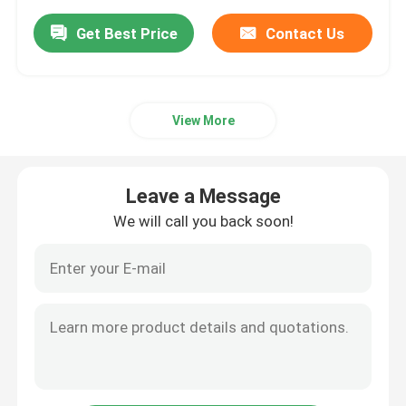
Get Best Price
Contact Us
View More
Leave a Message
We will call you back soon!