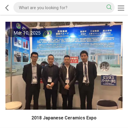
Mar 10, 2025
2018 Japanese Ceramics Expo