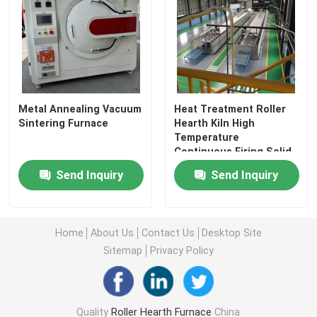
Metal Annealing Vacuum
Heat Treatment Roller
Sintering Furnace
Hearth Kiln High
Temperature
Continuous Firing Solid
State Batteries
Send Inquiry
Send Inquiry
Home
Home
About Us
Contact Us
Desktop Site
Sitemap
Privacy Policy
Products
About Us
Quality
Roller Hearth Furnace
China