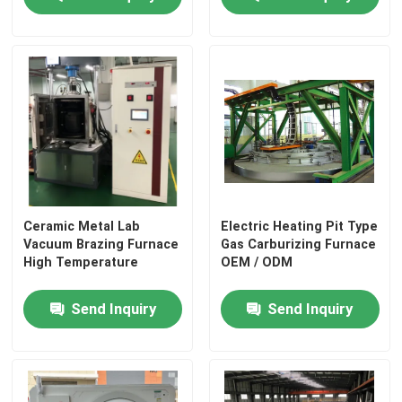
Ceramic Metal Lab
Electric Heating Pit Type
Vacuum Brazing Furnace
Gas Carburizing Furnace
High Temperature
OEM / ODM
Send Inquiry
Send Inquiry