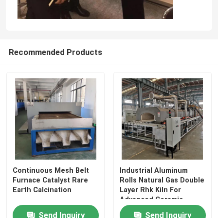
Recommended Products
Continuous Mesh Belt
Industrial Aluminum
Furnace Catalyst Rare
Rolls Natural Gas Double
Earth Calcination
Layer Rhk Kiln For
Advanced Ceramic
Materials
Send Inquiry
Send Inquiry